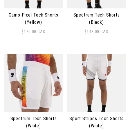
Camo Pixel Tech Shorts
Spectrum Tech Shorts
(Yellow)
(Black)
$
170.00
CAD
$
148.00
CAD
This product has multiple variants. The options may 
This product has multiple 
Spectrum Tech Shorts
Sport Stripes Tech Shorts
(White)
(White)