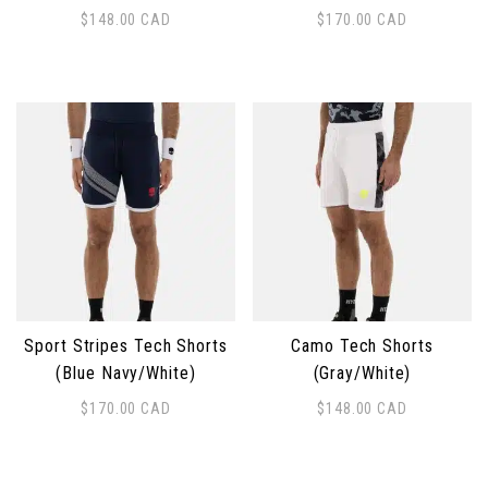
$
148.00
CAD
$
170.00
CAD
This product has multiple variants. The options may 
This product has multiple 
Sport Stripes Tech Shorts
Camo Tech Shorts
(Blue Navy/White)
(Gray/White)
$
170.00
CAD
$
148.00
CAD
This product has multiple variants. The options may 
This product has multiple 