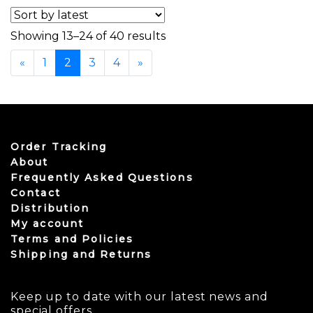
Sorted by latest
Showing 13–24 of 40 results
«
1
2
3
4
»
Order Tracking
About
Frequently Asked Questions
Contact
Distribution
My account
Terms and Policies
Shipping and Returns
Keep up to date with our latest news and
special offers