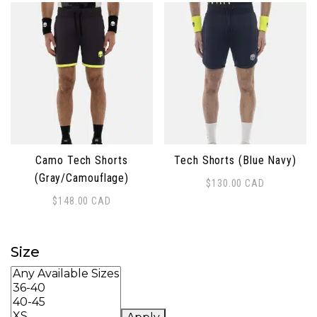
Camo Tech Shorts
Tech Shorts (Blue Navy)
(Gray/Camouflage)
$
130.00
CAD
This product has multiple 
$
148.00
CAD
This product has multiple variants. The options may 
Size