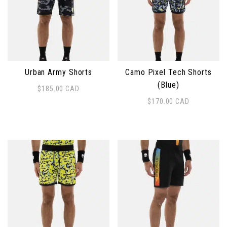
Urban Army Shorts
Camo Pixel Tech Shorts
(Blue)
$
185.00
CAD
This product has multiple variants. The options may 
$
170.00
CAD
This product has multiple 