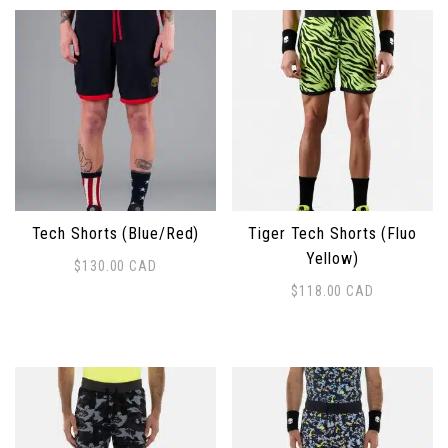
Tech Shorts (Blue/Red)
Tiger Tech Shorts (Fluo
Yellow)
$
130.00
CAD
This product has multiple variants. The options may 
$
118.00
CAD
This product has multiple 