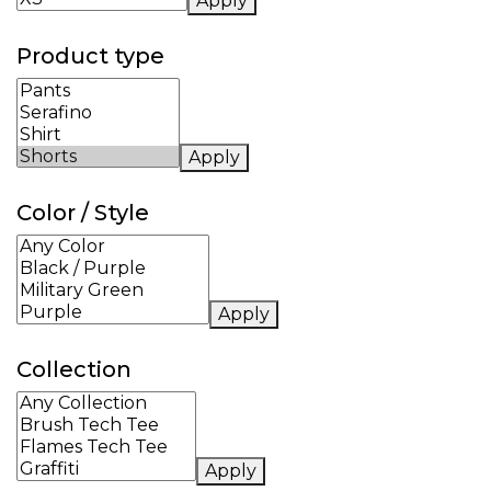
Apply
Product type
Apply
Color / Style
Apply
Collection
Apply