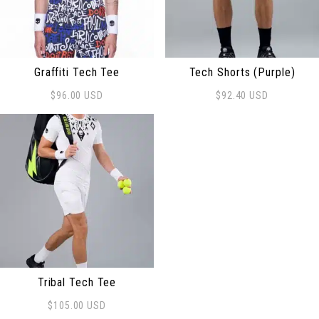
Graffiti Tech Tee
Tech Shorts (Purple)
$
96.00
USD
$
92.40
USD
This product has multiple variants. The options may be
This product has multiple 
Tribal Tech Tee
$
105.00
USD
This product has multiple variants. The options may be