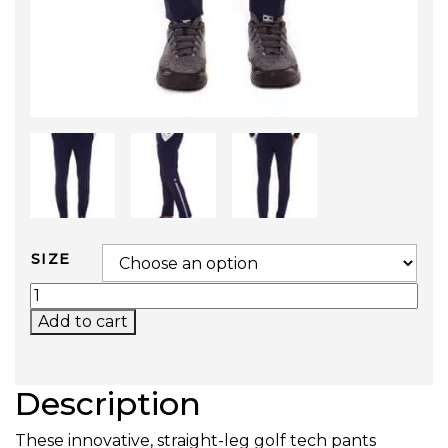
SIZE
GOLF TECH PANTS QUANTITY
Add to cart
Description
These innovative, straight-leg golf tech pants