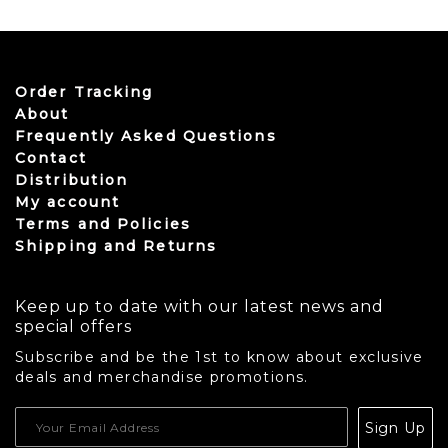
Order Tracking
About
Frequently Asked Questions
Contact
Distribution
My account
Terms and Policies
Shipping and Returns
Keep up to date with our latest news and
special offers
Subscribe and be the 1st to know about exclusive
deals and merchandise promotions.
USD
Sign Up