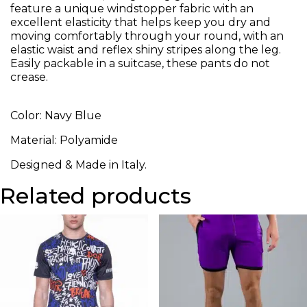
feature a unique windstopper fabric with an
excellent elasticity that helps keep you dry and
moving comfortably through your round, with an
elastic waist and reflex shiny stripes along the leg.
Easily packable in a suitcase, these pants do not
crease.
Color: Navy Blue
Material: Polyamide
Designed & Made in Italy.
Related products