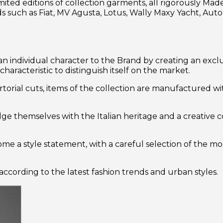
ted editions of collection garments, all rigorously Made 
such as Fiat, MV Agusta, Lotus, Wally Maxy Yacht, Auto
n individual character to the Brand by creating an excl
racteristic to distinguish itself on the market.
artorial cuts, items of the collection are manufactured wi
ulge themselves with the Italian heritage and a creative 
e a style statement, with a careful selection of the mos
ccording to the latest fashion trends and urban styles.