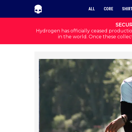
Skip to navigation
Skip to content
ALL
CORE
SHIR
SECUR
Hydrogen has officially ceased productio
in the world. Once these collect