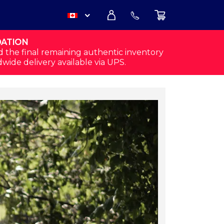
DATION
USD
d the final remaining authentic inventory
dwide delivery available via UPS.
CAD