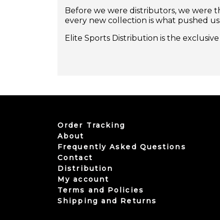
Before we were distributors, we were th
every new collection is what pushed us
Elite Sports Distribution is the exclusi
Order Tracking
About
Frequently Asked Questions
Contact
Distribution
My account
Terms and Policies
Shipping and Returns