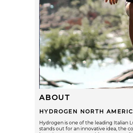
ABOUT
HYDROGEN NORTH AMERICA
Hydrogen is one of the leading Italia
stands out for an innovative idea, the 