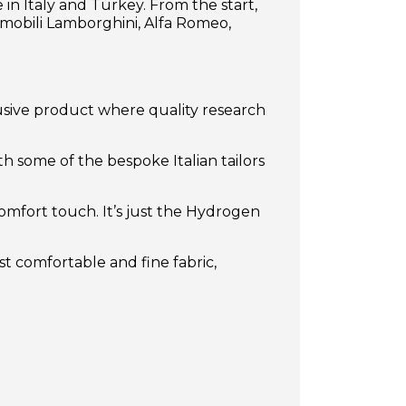
in Italy and Turkey. From the start,
mobili Lamborghini, Alfa Romeo,
usive product where quality research
th some of the bespoke Italian tailors
comfort touch. It’s just the Hydrogen
t comfortable and fine fabric,