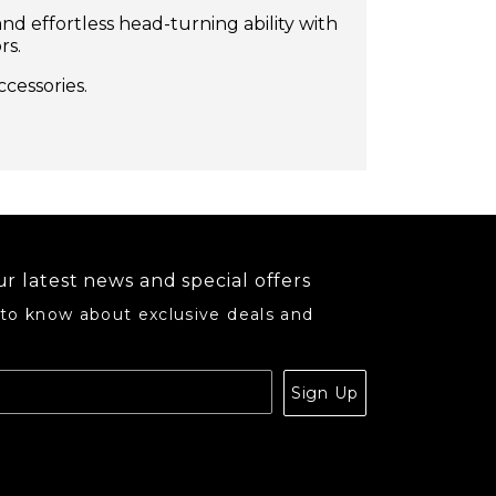
nd effortless head-turning ability with
rs.
ccessories.
r latest news and special offers
 to know about exclusive deals and
.
Sign Up