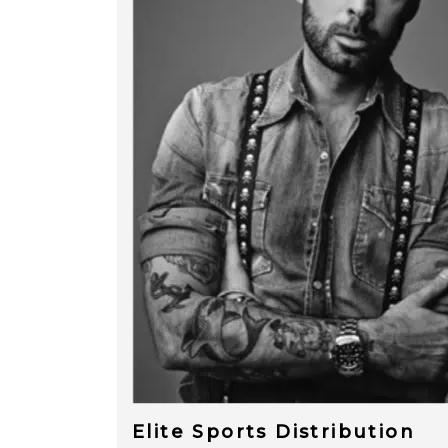
Elite Sports Distribution