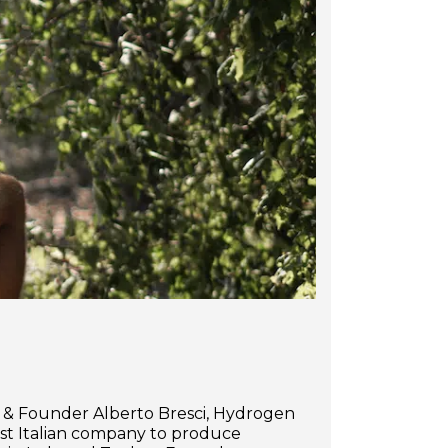
r & Founder Alberto Bresci, Hydrogen
irst Italian company to produce