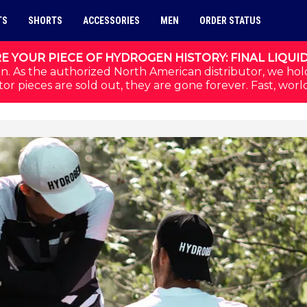
TS
SHORTS
ACCESSORIES
MEN
ORDER STATUS
E YOUR PIECE OF HYDROGEN HISTORY: FINAL LIQUI
n. As the authorized North American distributor, we hol
or pieces are sold out, they are gone forever. Fast, worl