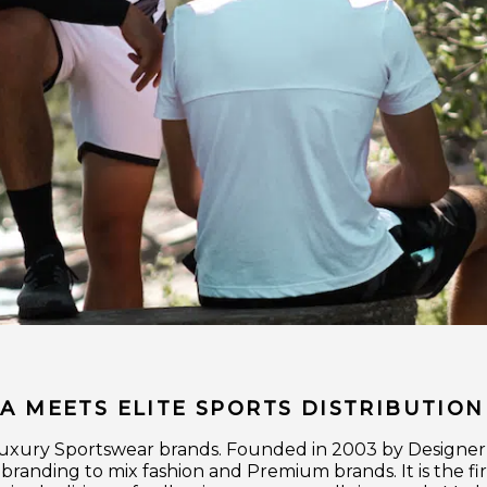
 MEETS ELITE SPORTS DISTRIBUTION
n Luxury Sportswear brands. Founded in 2003 by Designe
cobranding to mix fashion and Premium brands. It is the f