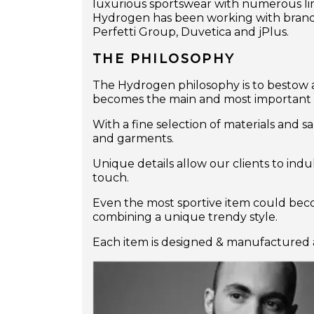
luxurious sportswear with numerous limi
Hydrogen has been working with brands 
Perfetti Group, Duvetica and jPlus.
THE PHILOSOPHY
The Hydrogen philosophy is to bestow a
becomes the main and most important cha
With a fine selection of materials and s
and garments.
Unique details allow our clients to ind
touch.
Even the most sportive item could becom
combining a unique trendy style.
Each item is designed & manufactured a