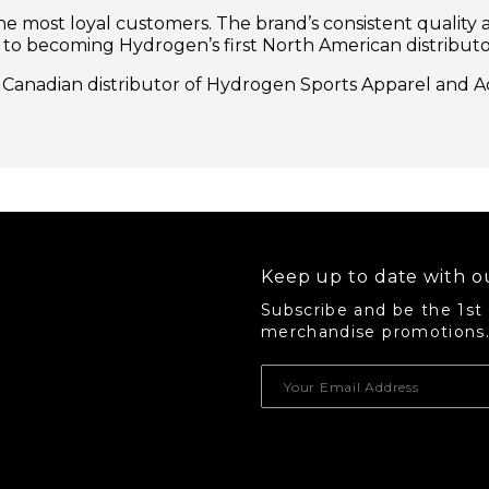
e most loyal customers. The brand’s consistent quality a
 to becoming Hydrogen’s first North American distributo
ve Canadian distributor of Hydrogen Sports Apparel and A
Keep up to date with ou
Subscribe and be the 1st
merchandise promotions