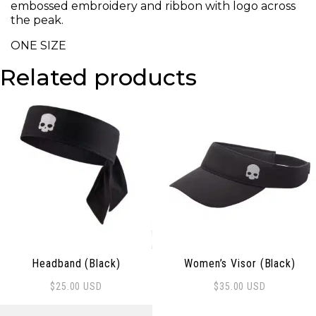
embossed embroidery and ribbon with logo across
the peak.
ONE SIZE
Related products
Headband (Black)
Women’s Visor (Black)
$
25.00
USD
$
35.00
USD