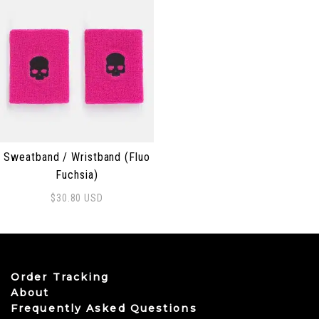
Sweatband / Wristband (Fluo
Fuchsia)
$
30.80
USD
Order Tracking
About
Frequently Asked Questions