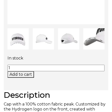
In stock
ICON CAP QUANTITY
Add to cart
Description
Cap with a 100% cotton fabric peak. Customized by
the Hydrogen logo on the front, created with