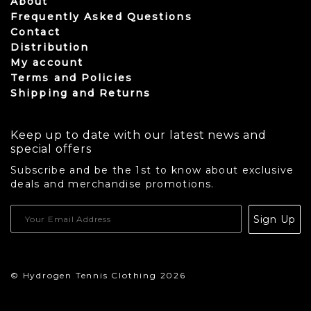
About
Frequently Asked Questions
Contact
Distribution
My account
Terms and Policies
Shipping and Returns
Keep up to date with our latest news and
special offers
Subscribe and be the 1st to know about exclusive
deals and merchandise promotions.
USD
Sign Up
CAD
© Hydrogen Tennis Clothing 2026