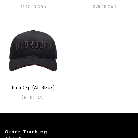
$
102.00
CAD
$
70.00
CAD
Icon Cap (All Black)
$
69.00
CAD
Order Tracking