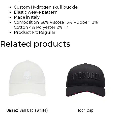
Custom Hydrogen skull buckle
Elastic weave pattern
Made in Italy
Composition: 66% Viscose 15% Rubber 13%
Cotton 4% Polyester 2% Tr
Product Fit: Regular
Related products
Unisex Ball Cap (White)
Icon Cap