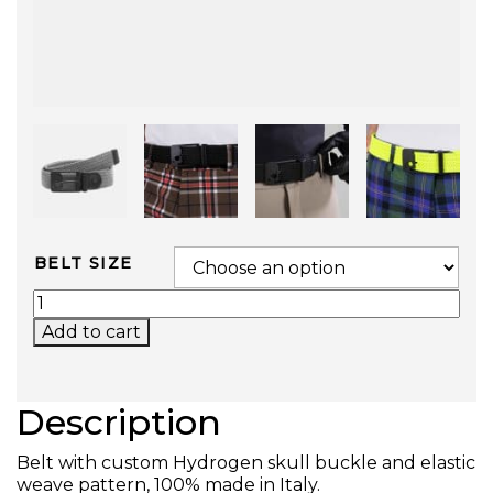
BELT SIZE
SKULL BELT (GRAY) QUANTITY
Add to cart
Description
Belt with custom Hydrogen skull buckle and elastic
weave pattern, 100% made in Italy.