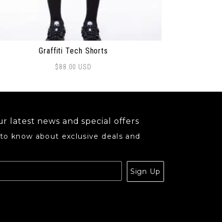
Graffiti Tech Shorts
$
88.00
USD
may be chosen on the product page
s product has multiple variants. The options may be ch
r latest news and special offers
 to know about exclusive deals and
.
Sign Up