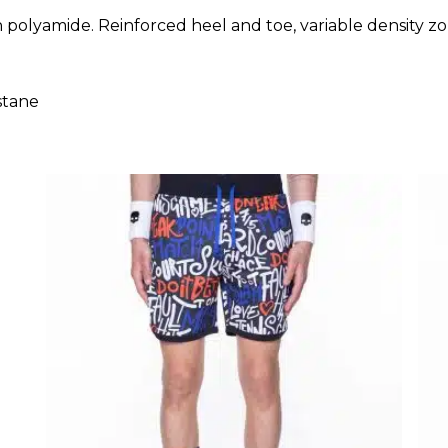
tch polyamide. Reinforced heel and toe, variable densit
stane