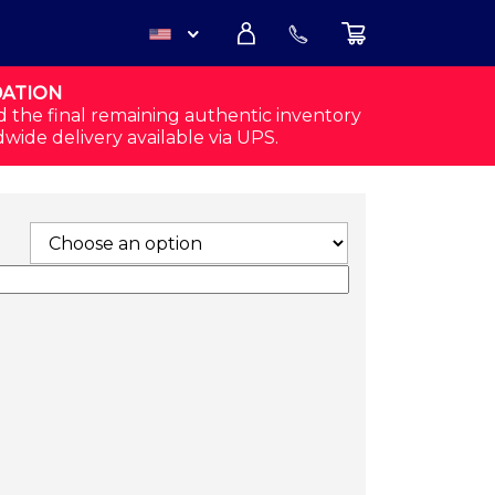
DATION
USD
d the final remaining authentic inventory
dwide delivery available via UPS.
CAD
S (3 PAIRS - BLACK/GRAY) QUANTITY