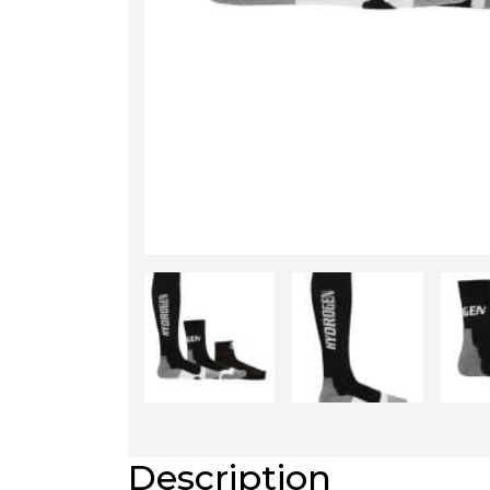
Description