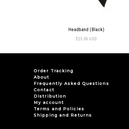
Headband (Black)
$
25.00
USD
Order Tracking
About
Frequently Asked Questions
Contact
Distribution
My account
Terms and Policies
Shipping and Returns