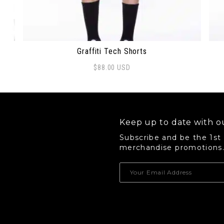
Graffiti Tech Shorts
$
88.00
USD
This product has multiple variants. The options 
Thi
Keep up to date with ou
Subscribe and be the 1st
merchandise promotions