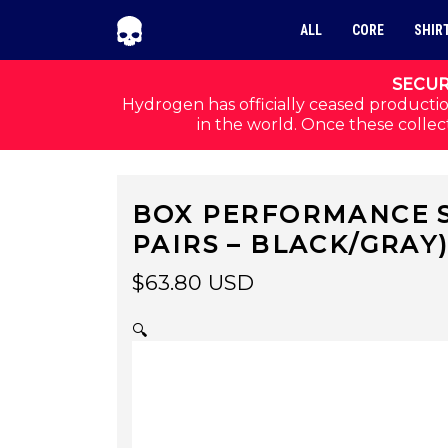
Skip to navigation
Skip to content
ALL
CORE
SHIR
SECUR
Hydrogen has officially ceased productio
in the world. Once these collect
BOX PERFORMANCE S
PAIRS – BLACK/GRAY
$
63.80
USD
🔍