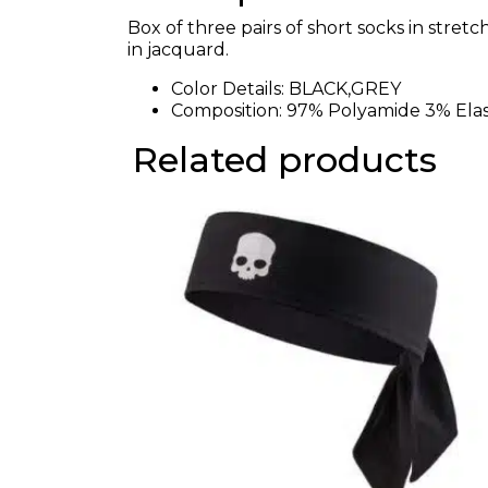
Box of three pairs of short socks in stre
in jacquard.
Color Details: BLACK,GREY
Composition: 97% Polyamide 3% Ela
Related products