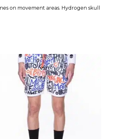
y zones on movement areas. Hydrogen skull