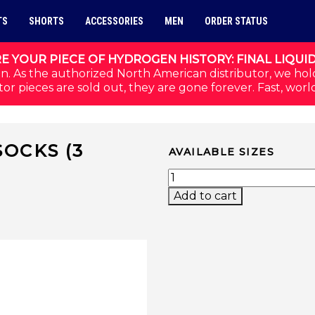
TS
SHORTS
ACCESSORIES
MEN
ORDER STATUS
E YOUR PIECE OF HYDROGEN HISTORY: FINAL LIQUI
n. As the authorized North American distributor, we hol
or pieces are sold out, they are gone forever. Fast, worl
OCKS (3
AVAILABLE SIZES
)
BOX PERFORMANCE SOCK
Add to cart