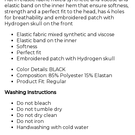
elastic band on the inner hem that ensure softness,
strength and a perfect fit to the head, has 4 holes
for breathability and embroidered patch with
Hydrogen skull on the front
Elastic fabric mixed synthetic and viscose
Elastic band on the inner
Softness
Perfect fit
Embroidered patch with Hydrogen skull
Color Details: BLACK
Composition: 85% Polyester 15% Elastan
Product Fit: Regular
Washing Instructions
Do not bleach
Do not tumble dry
Do not dry clean
Do not iron
Handwashing with cold water