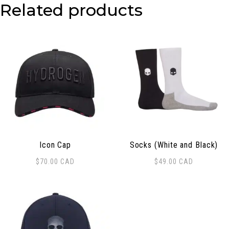
Related products
Icon Cap
Socks (White and Black)
$
70.00
CAD
$
49.00
CAD