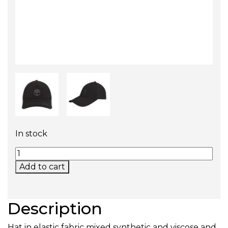
In stock
UNISEX BALL CAP (BLACK) QUANTITY
Add to cart
Description
Hat in elastic fabric mixed synthetic and viscose and