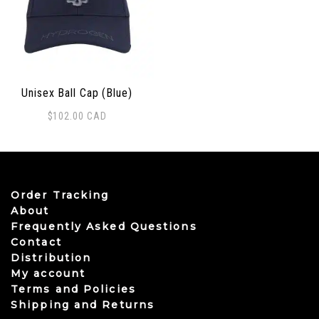
Unisex Ball Cap (Blue)
$
102.00
CAD
Order Tracking
About
Frequently Asked Questions
Contact
Distribution
My account
Terms and Policies
Shipping and Returns