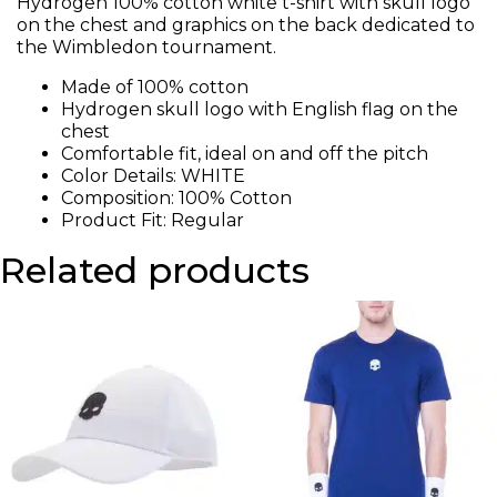
Hydrogen 100% cotton white t-shirt with skull logo
on the chest and graphics on the back dedicated to
the Wimbledon tournament.
Made of 100% cotton
Hydrogen skull logo with English flag on the
chest
Comfortable fit, ideal on and off the pitch
Color Details: WHITE
Composition: 100% Cotton
Product Fit: Regular
Related products