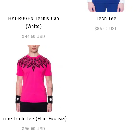
HYDROGEN Tennis Cap
Tech Tee
(White)
$
86.00
USD
This product has multiple 
$
44.50
USD
Tribe Tech Tee (Fluo Fuchsia)
$
96.00
USD
This product has multiple variants. The options may be