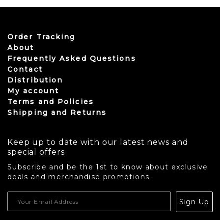
Order Tracking
About
Frequently Asked Questions
Contact
Distribution
My account
Terms and Policies
Shipping and Returns
Keep up to date with our latest news and
special offers
Subscribe and be the 1st to know about exclusive
deals and merchandise promotions.
USD
Sign Up