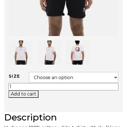
SIZE
MATCH T-SHIRT (WIMBLEDON) QUANTITY
Add to cart
Description