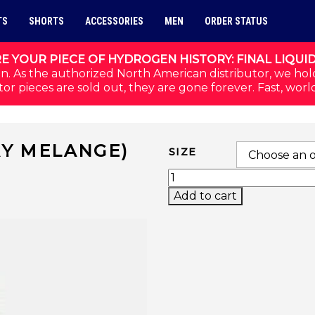
TS
SHORTS
ACCESSORIES
MEN
ORDER STATUS
E YOUR PIECE OF HYDROGEN HISTORY: FINAL LIQUI
n. As the authorized North American distributor, we hol
or pieces are sold out, they are gone forever. Fast, worl
AY MELANGE)
SIZE
BASIC TECH TEE (GRAY
Add to cart