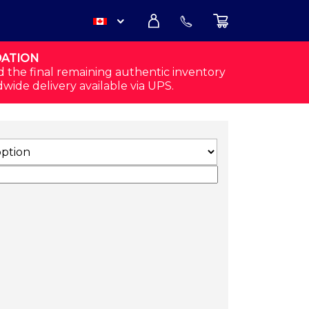
DATION
USD
d the final remaining authentic inventory
dwide delivery available via UPS.
CAD
 MELANGE) QUANTITY