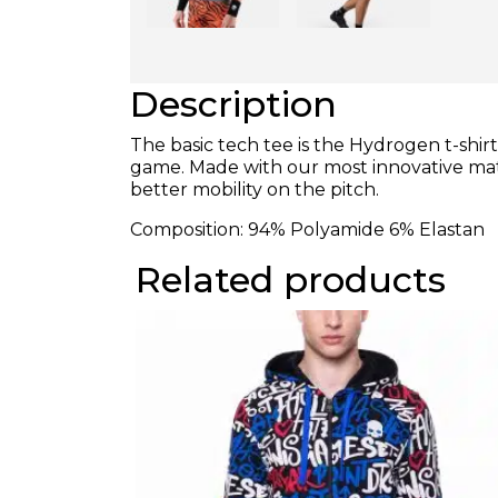
Description
The basic tech tee is the Hydrogen t-shi
game. Made with our most innovative mater
better mobility on the pitch.
Composition: 94% Polyamide 6% Elastan
Related products