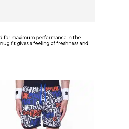
gned for maximum performance in the
ug fit gives a feeling of freshness and