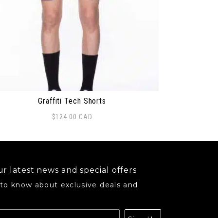
Graffiti Tech Shorts
$
124.00
CAD
may be chosen on the product page
s product has multiple variants. The options may be ch
r latest news and special offers
 to know about exclusive deals and
.