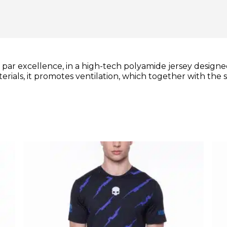
rt par excellence, in a high-tech polyamide jersey desi
ials, it promotes ventilation, which together with the sn