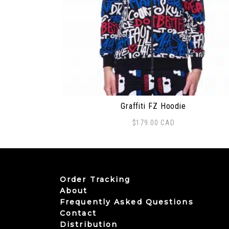
Graffiti FZ Hoodie
$
179.00
CAD
This product has multiple variants. The
Order Tracking
About
Frequently Asked Questions
Contact
Distribution