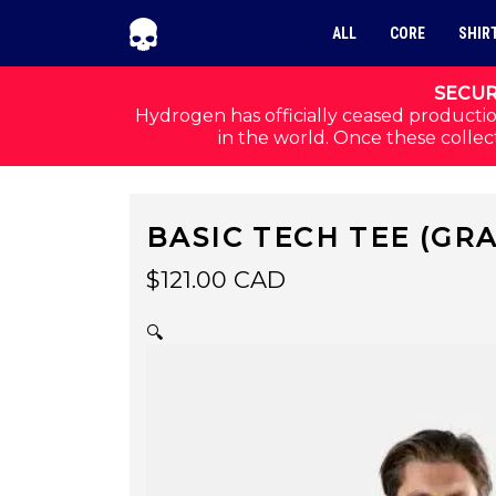
Skip to navigation
Skip to content
ALL
CORE
SHIR
SECUR
Hydrogen has officially ceased productio
in the world. Once these collect
BASIC TECH TEE (GR
$
121.00
CAD
🔍