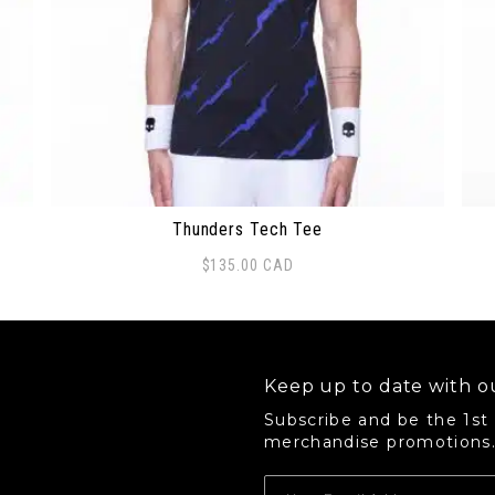
Thunders Tech Tee
$
135.00
CAD
 options may be chosen on the product page
This product has multiple variants. The options 
Thi
Keep up to date with ou
Subscribe and be the 1st
merchandise promotions