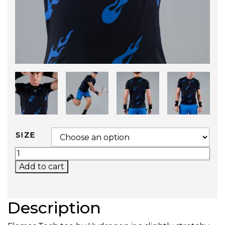
SIZE
FLAMES TECH TEE (BLACK/BLUETTE) QUANTIT
Add to cart
Description