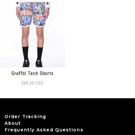
Graffiti Tech Shorts
$
88.00
USD
This product has multiple variants. The options may be
Order Tracking
About
Frequently Asked Questions