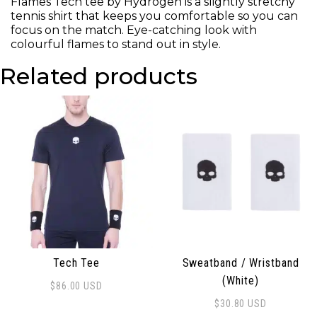
Flames Tech tee by Hydrogen is a slightly stretchy
tennis shirt that keeps you comfortable so you can
focus on the match. Eye-catching look with
colourful flames to stand out in style.
Related products
Tech Tee
Sweatband / Wristband
(White)
$
86.00
USD
This product has multiple variants. The options may be
$
30.80
USD