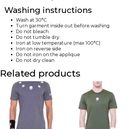
Washing instructions
Wash at 30°C
Turn garment inside out before washing
Do not bleach
Do not tumble dry
Iron at low temperature (max 100°C)
Iron on reverse side
Do not iron on the applique
Do not dry clean
Related products