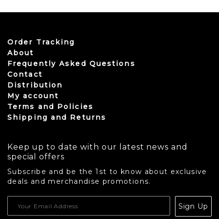
Order Tracking
About
Frequently Asked Questions
Contact
Distribution
My account
Terms and Policies
Shipping and Returns
Keep up to date with our latest news and
special offers
Subscribe and be the 1st to know about exclusive
deals and merchandise promotions.
USD
Sign Up