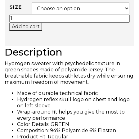
SIZE
PSYCHEDELIC TECH T-SHIRT (GREEN) QUANTIT
Add to cart
Description
Hydrogen sweater with psychedelic texture in
green shades made of polyamide jersey. The
breathable fabric keeps athletes dry while ensuring
maximum freedom of movement.
Made of durable technical fabric
Hydrogen reflex skull logo on chest and logo
on left sleeve
Wrap-around fit helps you give the most to
every performance
Color Details: GREEN
Composition: 94% Polyamide 6% Elastan
Product Fit: Regular