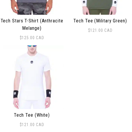
Tech Stars T-Shirt (Anthracite
Tech Tee (Military Green)
Melange)
$
121.00
CAD
This product has multiple 
$
125.00
CAD
This product has multiple variants. The options may be
Tech Tee (White)
$
121.00
CAD
This product has multiple variants. The options may be