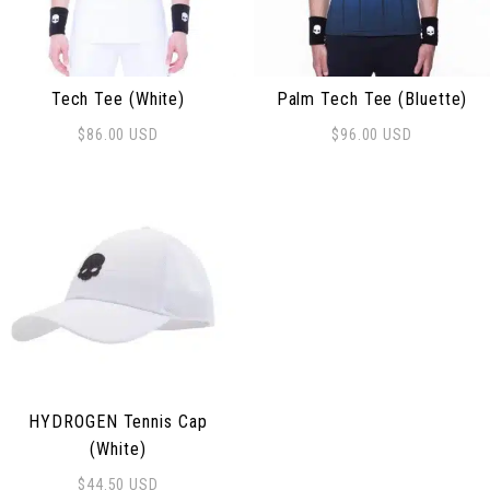
Tech Tee (White)
Palm Tech Tee (Bluette)
$
86.00
USD
$
96.00
USD
This product has multiple variants. The options may be
This product has multiple 
HYDROGEN Tennis Cap
(White)
$
44.50
USD