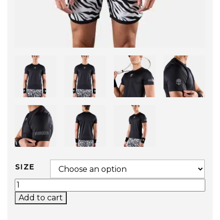
SIZE
BASIC TECH TEE (BLACK) QUANTITY
Add to cart