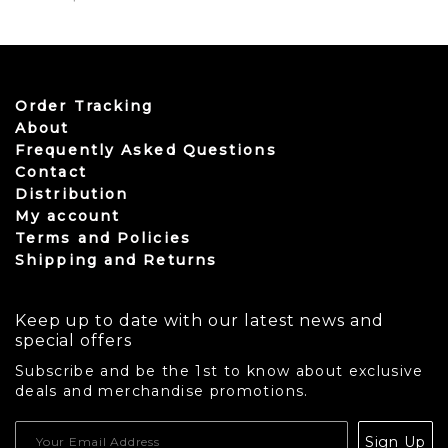
Order Tracking
About
Frequently Asked Questions
Contact
Distribution
My account
Terms and Policies
Shipping and Returns
Keep up to date with our latest news and
special offers
Subscribe and be the 1st to know about exclusive
deals and merchandise promotions.
USD
Sign Up