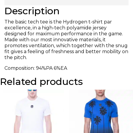
Description
The basic tech tee is the Hydrogen t-shirt par
excellence, in a high-tech polyamide jersey
designed for maximum performance in the game.
Made with our most innovative materials, it
promotes ventilation, which together with the snug
fit gives a feeling of freshness and better mobility on
the pitch.
Composition: 94%PA 6%EA
Related products