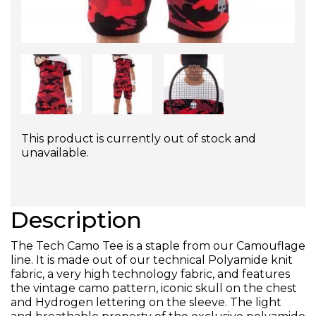
This product is currently out of stock and
unavailable.
Description
The Tech Camo Tee is a staple from our Camouflage
line. It is made out of our technical Polyamide knit
fabric, a very high technology fabric, and features
the vintage camo pattern, iconic skull on the chest
and Hydrogen lettering on the sleeve. The light