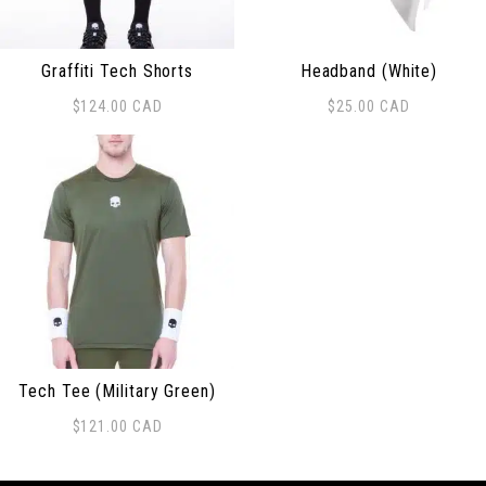
Graffiti Tech Shorts
Headband (White)
$
124.00
CAD
$
25.00
CAD
This product has multiple variants. The options may be
Tech Tee (Military Green)
$
121.00
CAD
This product has multiple variants. The options may be