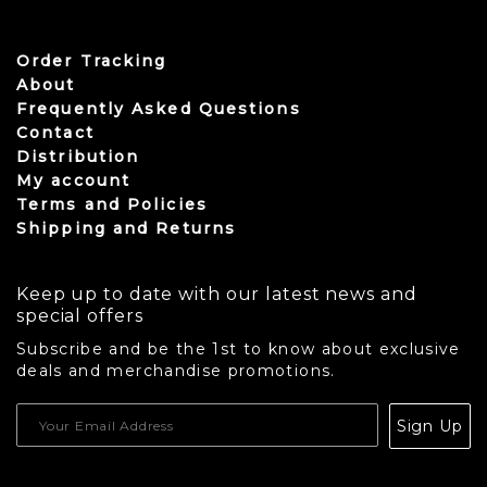
Order Tracking
About
Frequently Asked Questions
Contact
Distribution
My account
Terms and Policies
Shipping and Returns
Keep up to date with our latest news and
special offers
Subscribe and be the 1st to know about exclusive
deals and merchandise promotions.
USD
Sign Up
CAD