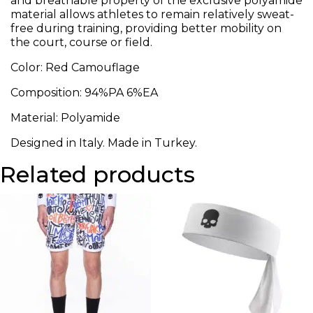
and breathable property of the exclusive polyamide
material allows athletes to remain relatively sweat-
free during training, providing better mobility on
the court, course or field.
Color: Red Camouflage
Composition: 94%PA 6%EA
Material: Polyamide
Designed in Italy. Made in Turkey.
Related products