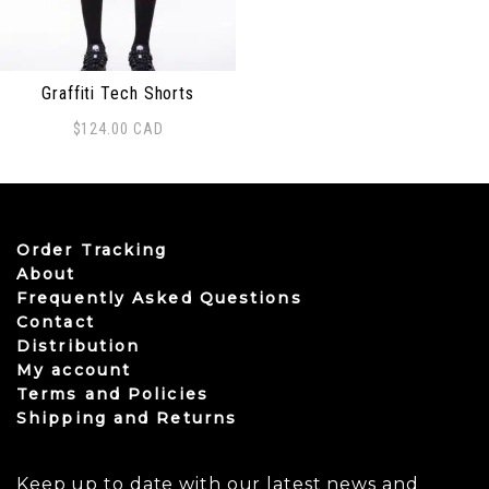
Graffiti Tech Shorts
$
124.00
CAD
This product has multiple variants. The options may be
Order Tracking
About
Frequently Asked Questions
Contact
Distribution
My account
Terms and Policies
Shipping and Returns
Keep up to date with our latest news and