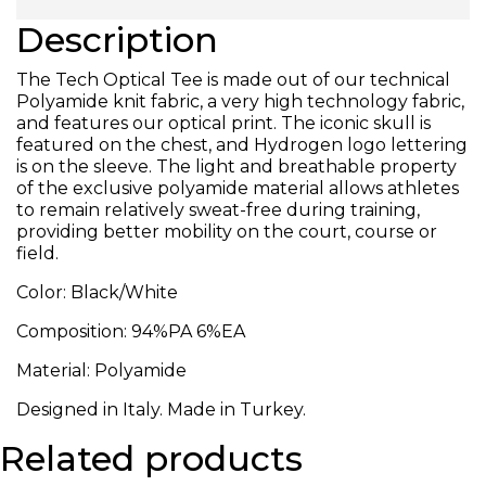
Description
The Tech Optical Tee is made out of our technical
Polyamide knit fabric, a very high technology fabric,
and features our optical print. The iconic skull is
featured on the chest, and Hydrogen logo lettering
is on the sleeve. The light and breathable property
of the exclusive polyamide material allows athletes
to remain relatively sweat-free during training,
providing better mobility on the court, course or
field.
Color: Black/White
Composition: 94%PA 6%EA
Material: Polyamide
Designed in Italy. Made in Turkey.
Related products