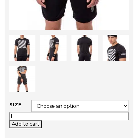
SIZE
TECH OPTICAL TEE QUANTITY
Add to cart