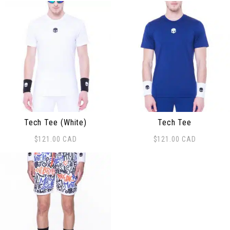
Tech Tee (White)
Tech Tee
$
121.00
CAD
$
121.00
CAD
This product has multiple variants. The options may be
This product has multiple 