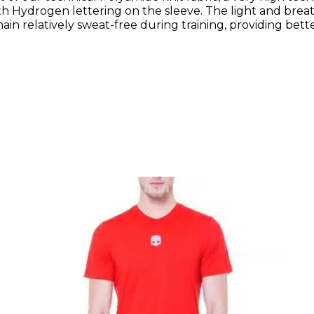
th Hydrogen lettering on the sleeve. The light and brea
in relatively sweat-free during training, providing better