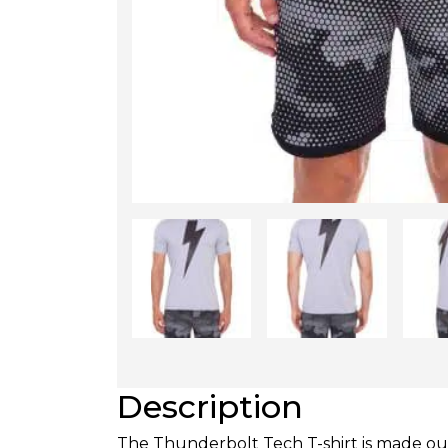
Description
The Thunderbolt Tech T-shirt is made out 