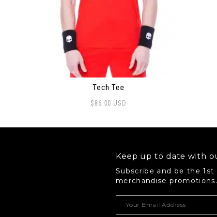
Tech Tee
$
86.00
USD
This product has multiple variants. The options 
Keep up to date with ou
Subscribe and be the 1st
merchandise promotions