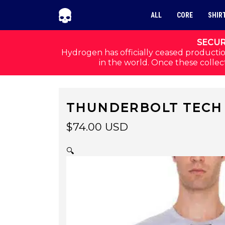
Skip to navigation
Skip to content
ALL
CORE
SHIR
SECUR
Hydrogen has officially ceased productio
in the world. Once these collect
THUNDERBOLT TECH 
$
74.00
USD
🔍