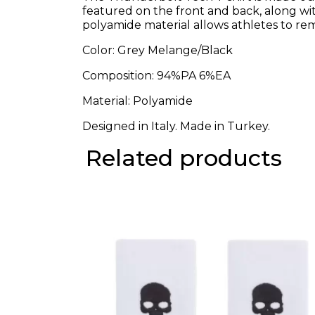
featured on the front and back, along wi
polyamide material allows athletes to rema
Color: Grey Melange/Black
Composition: 94%PA 6%EA
Material: Polyamide
Designed in Italy. Made in Turkey.
Related products