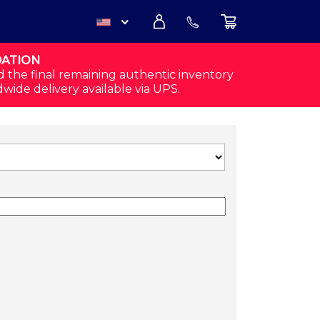
DATION
USD
d the final remaining authentic inventory
dwide delivery available via UPS.
CAD
SHIRT QUANTITY