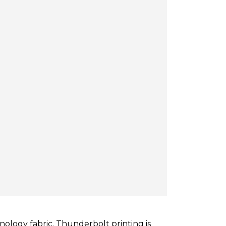
nology fabric. Thunderbolt printing is