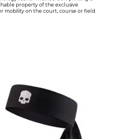
thable property of the exclusive
 mobility on the court, course or field.