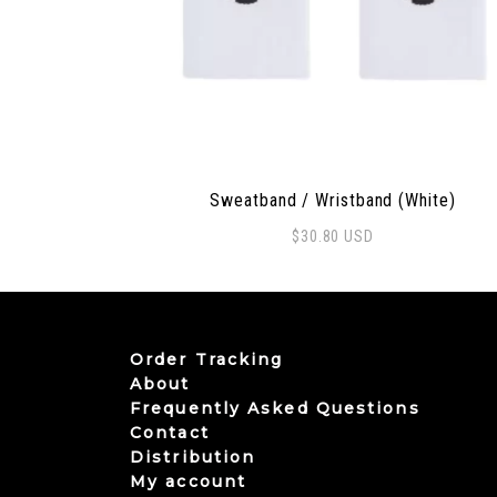
Sweatband / Wristband (White)
$
30.80
USD
Order Tracking
About
Frequently Asked Questions
Contact
Distribution
My account