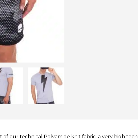
of our technical Polyamide knit fabric, a very high tech