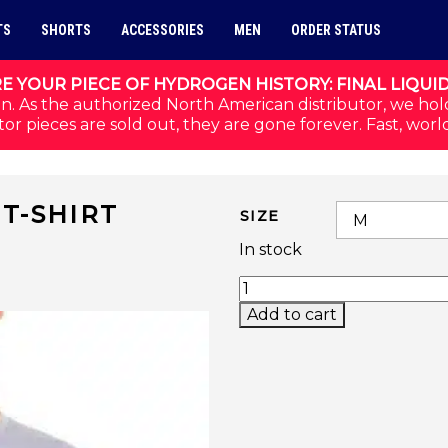
TS
SHORTS
ACCESSORIES
MEN
ORDER STATUS
E YOUR PIECE OF HYDROGEN HISTORY: FINAL LIQUI
n. As the authorized North American distributor, we hol
or pieces are sold out, they are gone forever. Fast, worl
T-SHIRT
SIZE
In stock
THUNDERBOLT TECH T-
Add to cart