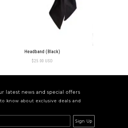
Headband (Black)
$
25.00
USD
may be chosen on the product page
r latest news and special offers
 to know about exclusive deals and
.
Sign Up