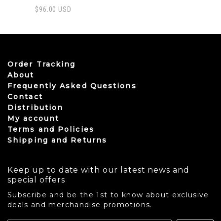
$
96.00
USD
This product has multiple variants. The options may be
Order Tracking
About
Frequently Asked Questions
Contact
Distribution
My account
Terms and Policies
Shipping and Returns
Keep up to date with our latest news and
special offers
Subscribe and be the 1st to know about exclusive
deals and merchandise promotions.