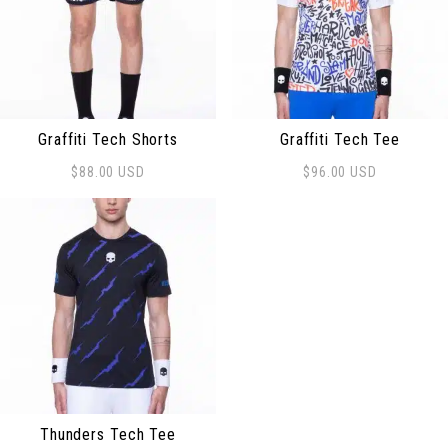
Graffiti Tech Shorts
Graffiti Tech Tee
$
88.00
USD
$
96.00
USD
This product has multiple variants. The options may be
This product has multiple 
Thunders Tech Tee