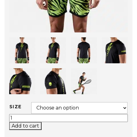
SIZE
TIGER TECH TEE (BLACK / YELLOW) QUANTITY
Add to cart