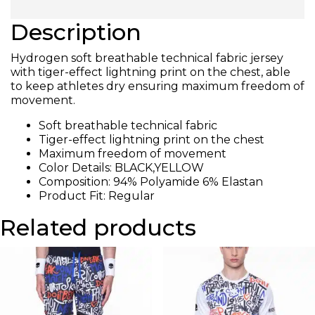
Description
Hydrogen soft breathable technical fabric jersey
with tiger-effect lightning print on the chest, able
to keep athletes dry ensuring maximum freedom of
movement.
Soft breathable technical fabric
Tiger-effect lightning print on the chest
Maximum freedom of movement
Color Details: BLACK,YELLOW
Composition: 94% Polyamide 6% Elastan
Product Fit: Regular
Related products