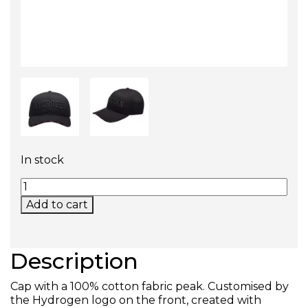
In stock
ICON CAP (ALL BLACK) QUANTITY
Add to cart
Description
Cap with a 100% cotton fabric peak. Customised by
the Hydrogen logo on the front, created with