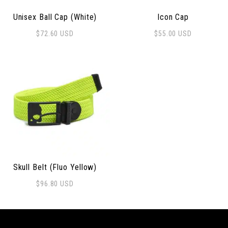
Unisex Ball Cap (White)
Icon Cap
$
72.60
USD
$
55.00
USD
Skull Belt (Fluo Yellow)
$
96.80
USD
This product has multiple variants. The options may be