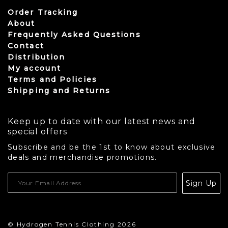
Order Tracking
About
Frequently Asked Questions
Contact
Distribution
My account
Terms and Policies
Shipping and Returns
Keep up to date with our latest news and
special offers
Subscribe and be the 1st to know about exclusive
deals and merchandise promotions.
USD
Sign Up
CAD
© Hydrogen Tennis Clothing 2026