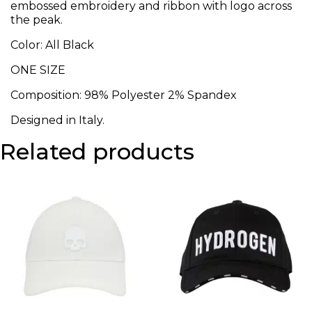
embossed embroidery and ribbon with logo across
the peak.
Color: All Black
ONE SIZE
Composition: 98% Polyester 2% Spandex
Designed in Italy.
Related products