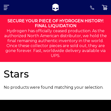
SEARCH FOR:
Skip to navigation
Skip to content
SECURE YOUR PIECE OF HYDROGEN HISTORY:
FINAL LIQUIDATION
Hydrogen has officially ceased production. As the
ALL
authorized North American distributor, we hold the
final remaining authentic inventory in the world.
CORE
Once these collector pieces are sold out, they are
gone forever. Fast, worldwide delivery available via
SHIRTS
UPS.
SHORTS
Stars
ACCESSORIES
No products were found matching your selection.
MEN
ORDER STATUS