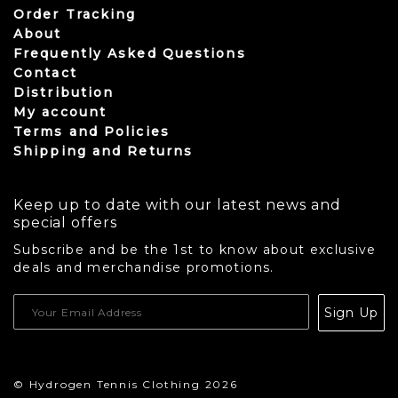
Order Tracking
About
Frequently Asked Questions
Contact
Distribution
My account
Terms and Policies
Shipping and Returns
Keep up to date with our latest news and
special offers
Subscribe and be the 1st to know about exclusive
deals and merchandise promotions.
USD
Sign Up
CAD
© Hydrogen Tennis Clothing 2026