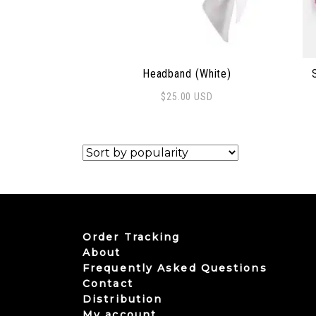
Headband (White)
$
25.00
USD
Order Tracking
About
Frequently Asked Questions
Contact
Distribution
My account