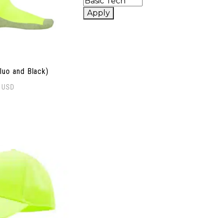
Apply
luo and Black)
0
USD