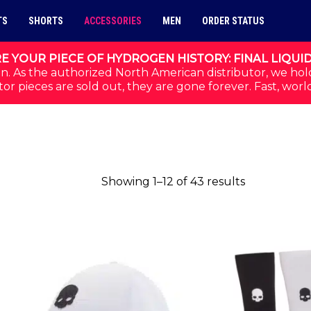
TS
SHORTS
ACCESSORIES
MEN
ORDER STATUS
E YOUR PIECE OF HYDROGEN HISTORY: FINAL LIQUI
n. As the authorized North American distributor, we hol
or pieces are sold out, they are gone forever. Fast, worl
Sorted by p
Showing 1–12 of 43 results