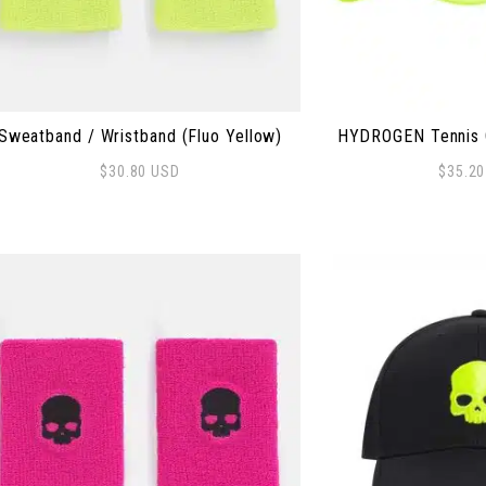
Sweatband / Wristband (Fluo Yellow)
HYDROGEN Tennis C
$
30.80
USD
$
35.2