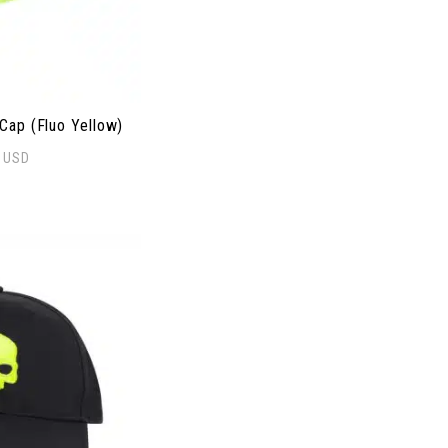
ap (Fluo Yellow)
0
USD