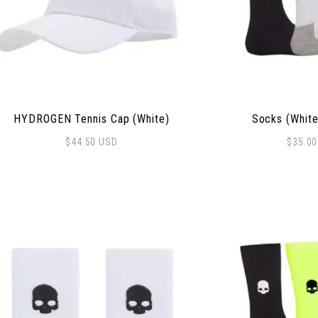
HYDROGEN Tennis Cap (White)
Socks (White
$
44.50
USD
$
35.0