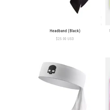
Headband (Black)
$
25.00
USD