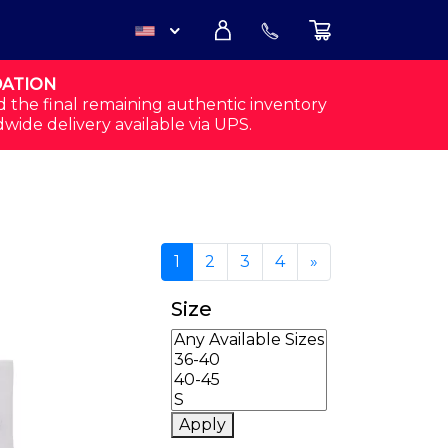
DATION
USD
d the final remaining authentic inventory
dwide delivery available via UPS.
CAD
opularity
1
2
3
4
»
Size
Apply