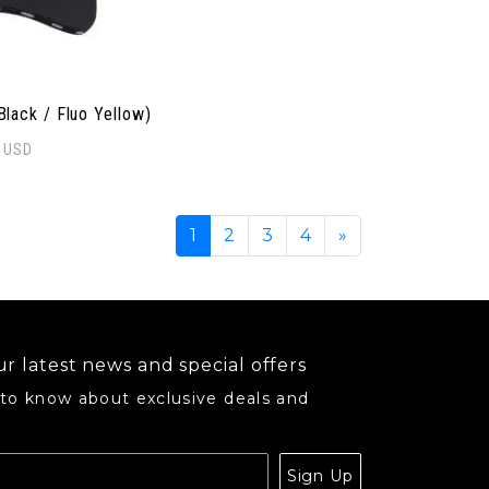
Black / Fluo Yellow)
0
USD
opularity
1
2
3
4
»
r latest news and special offers
 to know about exclusive deals and
.
Sign Up