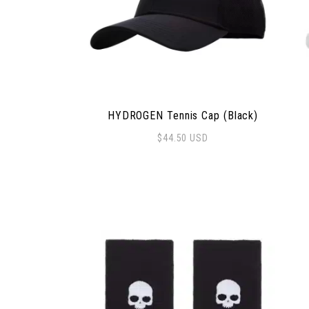
HYDROGEN Tennis Cap (Black)
$
44.50
USD