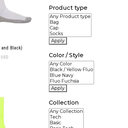
Product type
Apply
 and Black)
Color / Style
0
USD
Apply
Collection