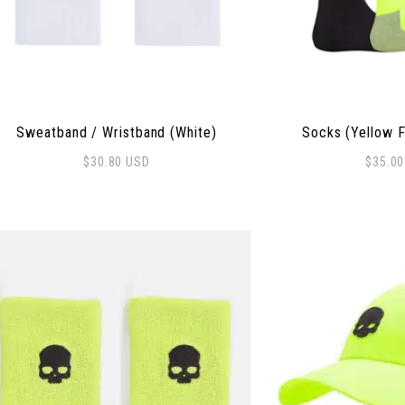
Sweatband / Wristband (White)
Socks (Yellow F
$
30.80
USD
$
35.0