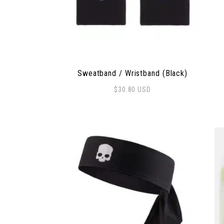
Sweatband / Wristband (Black)
$
30.80
USD