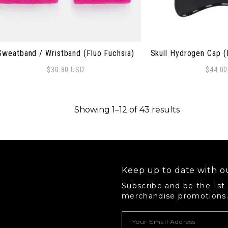
Sweatband / Wristband (Fluo Fuchsia)
Skull Hydrogen Cap (
$
30.80
USD
$
44.0
Sorted by p
Showing 1–12 of 43 results
Keep up to date with ou
Subscribe and be the 1st
merchandise promotions