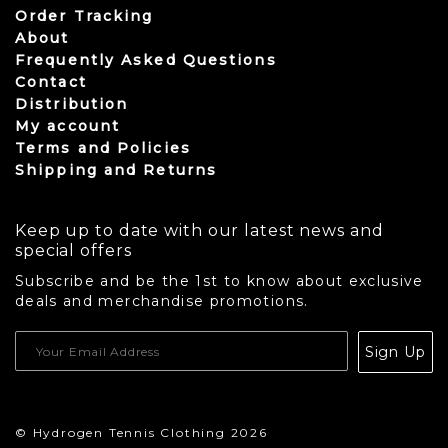
Order Tracking
About
Frequently Asked Questions
Contact
Distribution
My account
Terms and Policies
Shipping and Returns
Keep up to date with our latest news and
special offers
Subscribe and be the 1st to know about exclusive
deals and merchandise promotions.
USD
Sign Up
CAD
© Hydrogen Tennis Clothing 2026