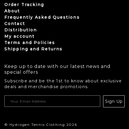
Order Tracking
About
Frequently Asked Questions
Contact
Distribution
My account
Terms and Policies
Shipping and Returns
Keep up to date with our latest news and
special offers
Subscribe and be the 1st to know about exclusive
deals and merchandise promotions.
USD
Sign Up
CAD
© Hydrogen Tennis Clothing 2026