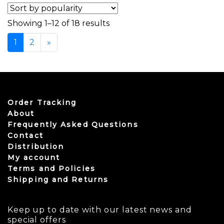
Sorted by popularity
Showing 1–12 of 18 results
1
2
»
Order Tracking
About
Frequently Asked Questions
Contact
Distribution
My account
Terms and Policies
Shipping and Returns
Keep up to date with our latest news and
special offers