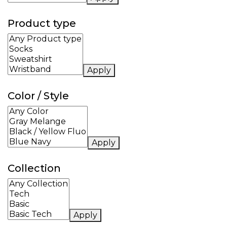
Product type
Apply
Color / Style
Apply
Collection
Apply