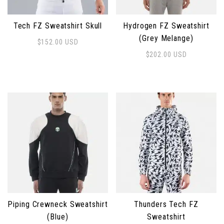
Tech FZ Sweatshirt Skull
Hydrogen FZ Sweatshirt
(Grey Melange)
$
152.00
USD
This product has multiple variants. The options may 
$
202.00
USD
This product has multiple 
Piping Crewneck Sweatshirt
Thunders Tech FZ
(Blue)
Sweatshirt