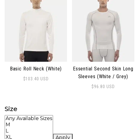
Basic Roll Neck (White)
Essential Second Skin Long
Sleeves (White / Grey)
$
103.40
USD
This product has multiple variants. The options may 
$
96.80
USD
This product has multiple 
Size
Apply