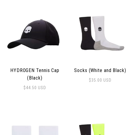
HYDROGEN Tennis Cap
Socks (White and Black)
(Black)
$
35.00
USD
$
44.50
USD