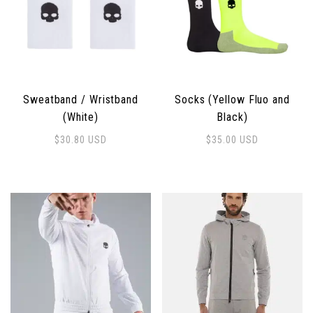
Sweatband / Wristband
Socks (Yellow Fluo and
(White)
Black)
$
30.80
USD
$
35.00
USD