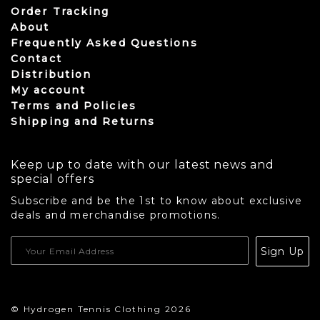
Order Tracking
About
Frequently Asked Questions
Contact
Distribution
My account
Terms and Policies
Shipping and Returns
Keep up to date with our latest news and
special offers
Subscribe and be the 1st to know about exclusive
deals and merchandise promotions.
USD
Sign Up
CAD
© Hydrogen Tennis Clothing 2026