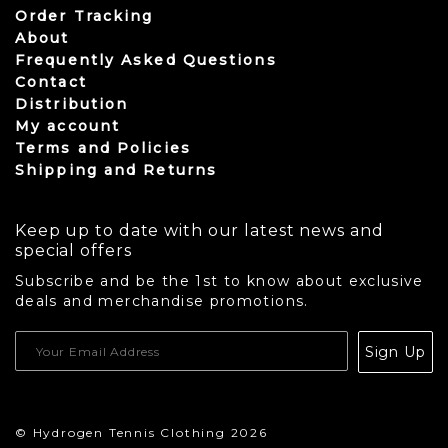
Order Tracking
About
Frequently Asked Questions
Contact
Distribution
My account
Terms and Policies
Shipping and Returns
Keep up to date with our latest news and
special offers
Subscribe and be the 1st to know about exclusive
deals and merchandise promotions.
USD
Sign Up
CAD
© Hydrogen Tennis Clothing 2026