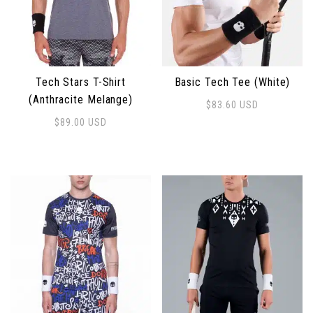
Tech Stars T-Shirt
Basic Tech Tee (White)
(Anthracite Melange)
$
83.60
USD
This product has multiple 
$
89.00
USD
This product has multiple variants. The options may 