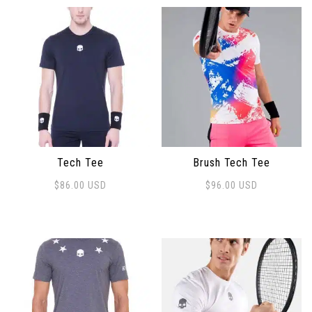
Tech Tee
Brush Tech Tee
$
86.00
USD
$
96.00
USD
This product has multiple variants. The options may 
This product has multiple 