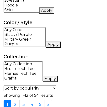
Apply
Color / Style
Apply
Collection
Apply
Sorted by popularity
Showing 1–12 of 54 results
1
2
3
4
5
»