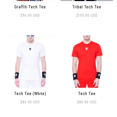
Graffiti Tech Tee
Tribal Tech Tee
$
96.00
USD
$
105.00
USD
This product has multiple variants. The options may 
This product has multiple 
Tech Tee (White)
Tech Tee
$
86.00
USD
$
86.00
USD
This product has multiple variants. The options may 
This product has multiple 