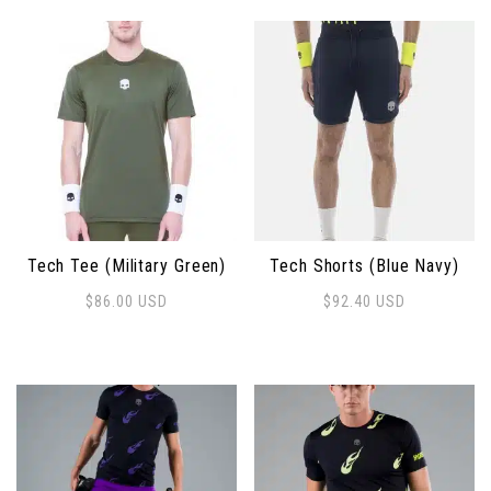
Tech Tee (Military Green)
Tech Shorts (Blue Navy)
$
86.00
USD
$
92.40
USD
This product has multiple variants. The options may 
This product has multiple 