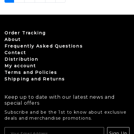
Order Tracking
About
Frequently Asked Questions
Contact
Distribution
My account
Terms and Policies
Shipping and Returns
Keep up to date with our latest news and
special offers
Subscribe and be the 1st to know about exclusive
deals and merchandise promotions.
USD
Sign Up