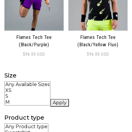
Flames Tech Tee
Flames Tech Tee
(Black/Purple)
(Black/Yellow Fluo)
$
96.00
USD
$
96.00
USD
This product has multiple variants. The options may 
This product has multiple 
Size
Apply
Product type