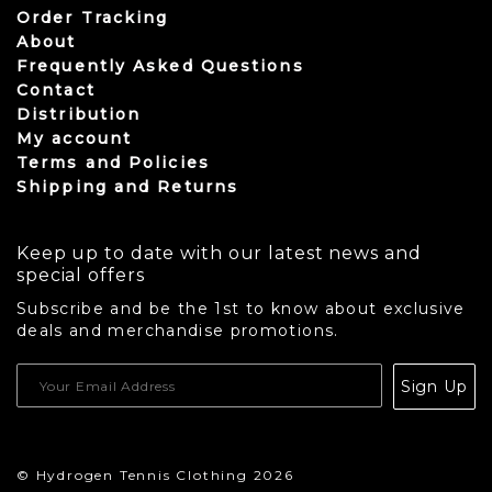
Order Tracking
About
Frequently Asked Questions
Contact
Distribution
My account
Terms and Policies
Shipping and Returns
Keep up to date with our latest news and
special offers
Subscribe and be the 1st to know about exclusive
deals and merchandise promotions.
USD
Sign Up
CAD
© Hydrogen Tennis Clothing 2026