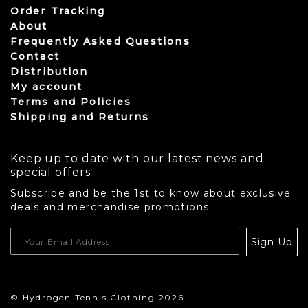
Order Tracking
About
Frequently Asked Questions
Contact
Distribution
My account
Terms and Policies
Shipping and Returns
Keep up to date with our latest news and
special offers
Subscribe and be the 1st to know about exclusive
deals and merchandise promotions.
USD
Sign Up
CAD
© Hydrogen Tennis Clothing 2026