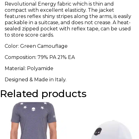
Revolutional Energy fabric which is thin and
compact with excellent elasticity. The jacket
features reflex shiny stripes along the arms, is easily
packable in a suitcase, and does not crease. A heat-
sealed zipped pocket with reflex tape, can be used
to store score cards.
Color: Green Camouflage
Composition: 79% PA 21% EA
Material: Polyamide
Designed & Made in Italy.
Related products