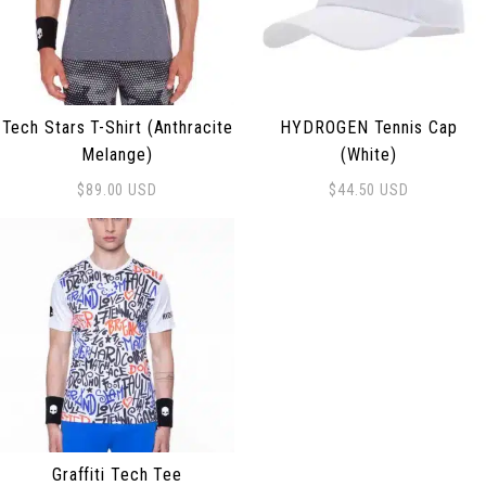
Tech Stars T-Shirt (Anthracite
HYDROGEN Tennis Cap
Melange)
(White)
$
89.00
USD
$
44.50
USD
This product has multiple variants. The options may be
Graffiti Tech Tee