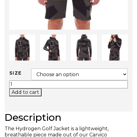
SIZE
GOLF JACKET QUANTITY
Add to cart
Description
The Hydrogen Golf Jacket is a lightweight,
breathable piece made out of our Carvico