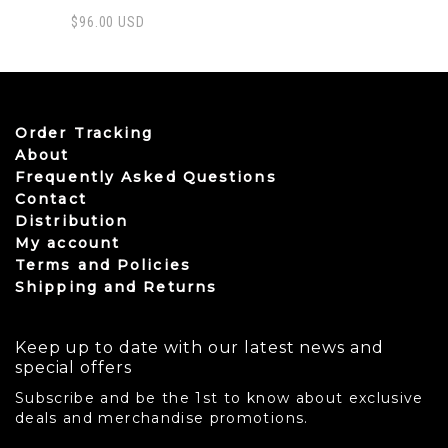
$
96.00
USD
This product has multiple variants. The options may be
Order Tracking
About
Frequently Asked Questions
Contact
Distribution
My account
Terms and Policies
Shipping and Returns
Keep up to date with our latest news and
special offers
Subscribe and be the 1st to know about exclusive
deals and merchandise promotions.