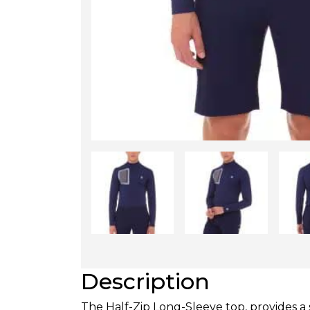
Description
The Half-Zip Long-Sleeve top, provides a