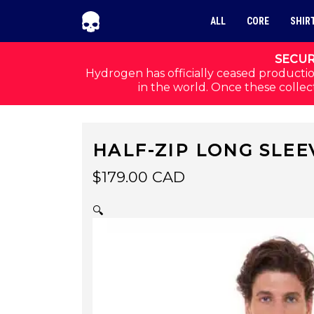
Skip to navigation
Skip to content
ALL
CORE
SHIR
SECUR
Hydrogen has officially ceased productio
in the world. Once these collect
HALF-ZIP LONG SLEE
$
179.00
CAD
🔍