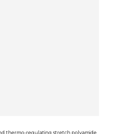
 and thermo-regulating stretch polyamide