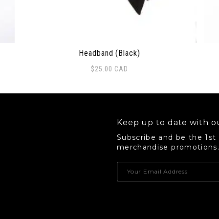
Headband (Black)
$
25.00
CAD
 options may be chosen on the product page
Thi
Keep up to date with ou
Subscribe and be the 1st
merchandise promotions