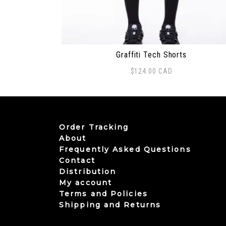
Graffiti Tech Shorts
$
124.00
CAD
This product has multiple variants. The
Order Tracking
About
Frequently Asked Questions
Contact
Distribution
My account
Terms and Policies
Shipping and Returns