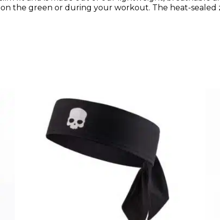
 on the green or during your workout. The heat-sealed 