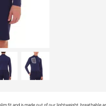
 slim fit and is made out of our lightweight, breathable