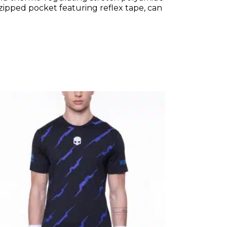
zipped pocket featuring reflex tape, can