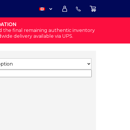
DATION
USD
d the final remaining authentic inventory
dwide delivery available via UPS.
CAD
E QUANTITY