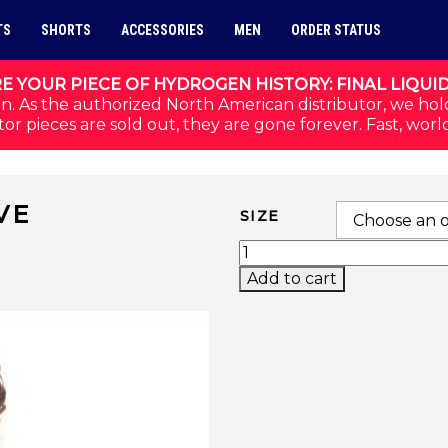
TS
SHORTS
ACCESSORIES
MEN
ORDER STATUS
E YOUR PIECE OF HYDROGEN HISTORY: FINAL LIQUI
n. As the authorized North American distributor, we hol
or pieces are sold out, they are gone forever. Fast, worl
VE
SIZE
HALF-ZIP LONG SLEEV
Add to cart