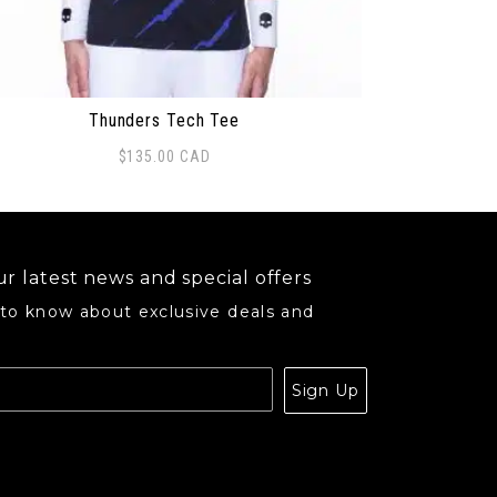
Thunders Tech Tee
$
135.00
CAD
s product has multiple variants. The options may be ch
r latest news and special offers
 to know about exclusive deals and
.
Sign Up