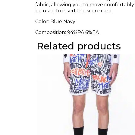
fabric, allowing you to move comfortably
be used to insert the score card.
Color: Blue Navy
Composition:
94%PA 6%EA
Related products