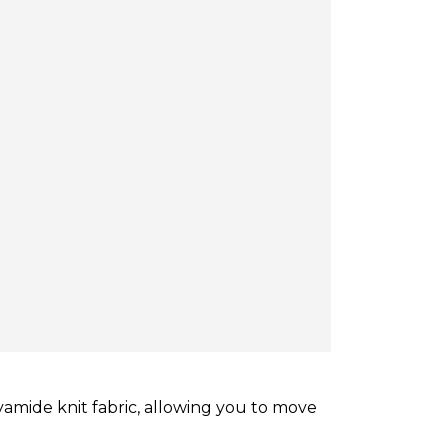
amide knit fabric, allowing you to move