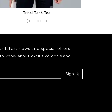
Tribal Tech Tee
$
105.00
USD
s product has multiple variants. The options may be ch
r latest news and special offers
 to know about exclusive deals and
.
Sign Up