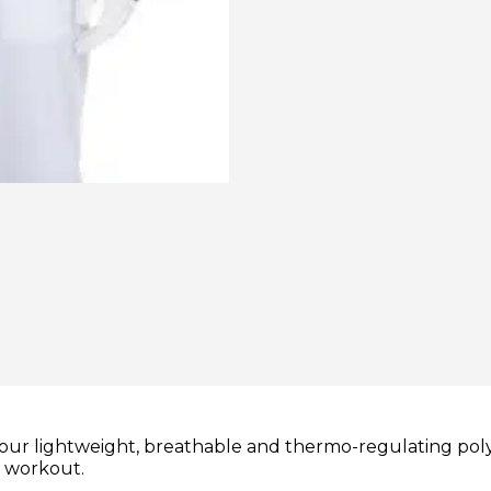
our lightweight, breathable and thermo-regulating poly
r workout.