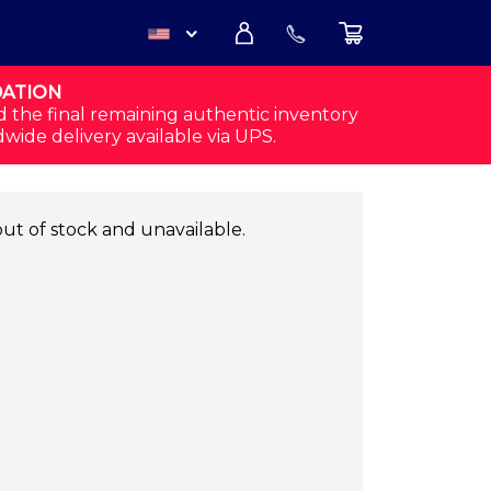
DATION
USD
d the final remaining authentic inventory
dwide delivery available via UPS.
CAD
out of stock and unavailable.