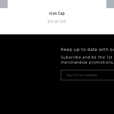
Icon Cap
$
55.00
USD
 options may be chosen on the product page
Thi
Keep up to date with ou
Subscribe and be the 1st
merchandise promotions