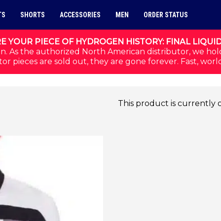
TS
SHORTS
ACCESSORIES
MEN
ORDER STATUS
E YOUR PIECE OF HYDROGEN HISTORY: FINAL LIQUI
n. As the authorized North American distributor, we hol
or pieces are sold out, they are gone forever. Fast, worl
This product is currently 