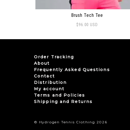
Brush Tech Tee
$
96.00
USD
This product has multiple variants. The
Order Tracking
About
Frequently Asked Questions
Contact
Distribution
My account
Terms and Policies
Shipping and Returns
© Hydrogen Tennis Clothing 2026