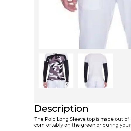
Description
The Polo Long Sleeve top is made out of 
comfortably on the green or during you