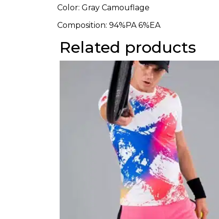
Color: Gray Camouflage
Composition:
94%PA 6%EA
Related products