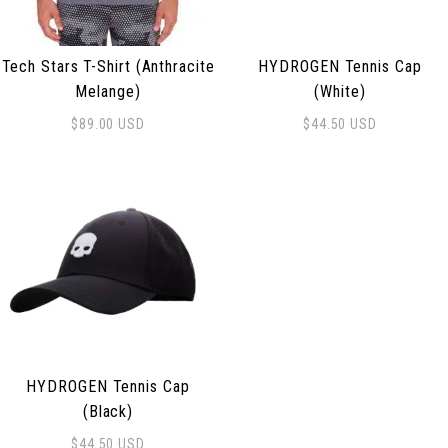
Tech Stars T-Shirt (Anthracite
HYDROGEN Tennis Cap
Melange)
(White)
$
89.00
USD
$
44.50
USD
This product has multiple variants. The options may be
HYDROGEN Tennis Cap
(Black)
$
44.50
USD