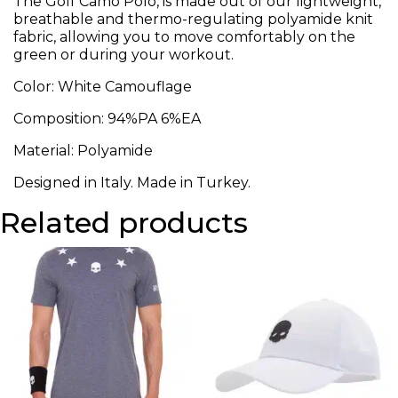
The Golf Camo Polo, is made out of our lightweight,
breathable and thermo-regulating polyamide knit
fabric, allowing you to move comfortably on the
green or during your workout.
Color: White Camouflage
Composition:
94%PA 6%EA
Material: Polyamide
Designed in Italy. Made in Turkey.
Related products