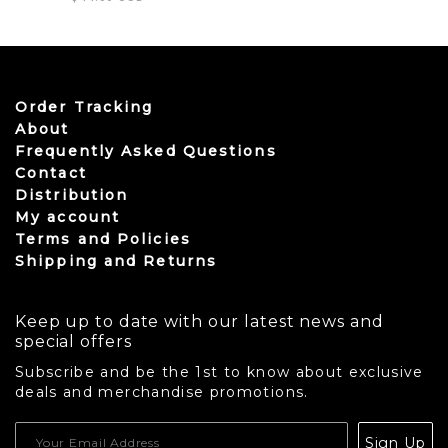
Order Tracking
About
Frequently Asked Questions
Contact
Distribution
My account
Terms and Policies
Shipping and Returns
Keep up to date with our latest news and
special offers
Subscribe and be the 1st to know about exclusive
deals and merchandise promotions.
USD
Sign Up