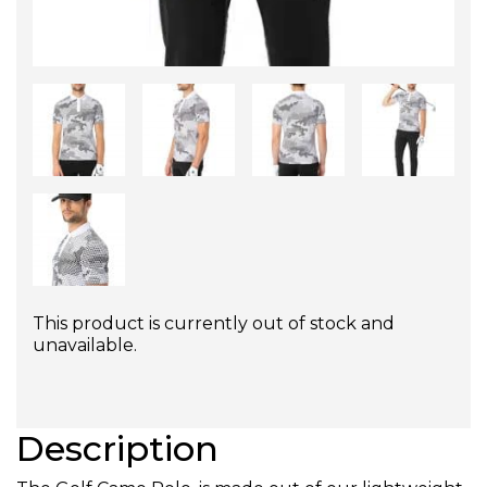
This product is currently out of stock and
unavailable.
Description