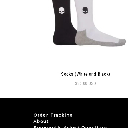
Socks (White and Black)
$
35.00
USD
Order Tracking
About
Frequently Asked Questions