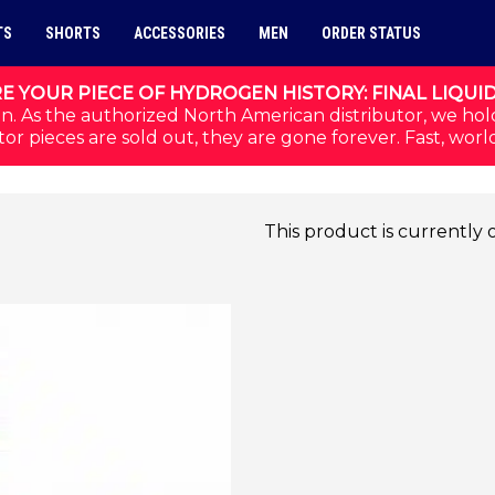
TS
SHORTS
ACCESSORIES
MEN
ORDER STATUS
E YOUR PIECE OF HYDROGEN HISTORY: FINAL LIQUI
n. As the authorized North American distributor, we hol
or pieces are sold out, they are gone forever. Fast, worl
This product is currently 