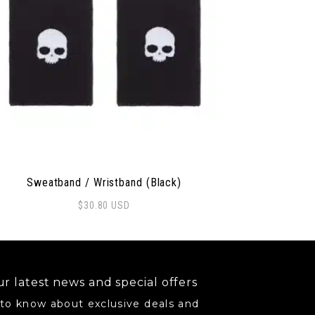
Sweatband / Wristband (Black)
$
30.80
USD
r latest news and special offers
 to know about exclusive deals and