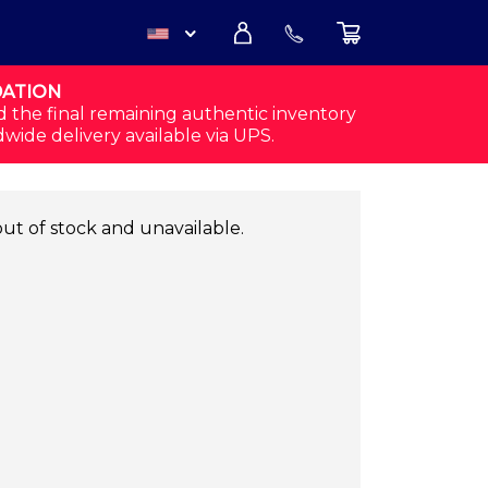
DATION
USD
d the final remaining authentic inventory
dwide delivery available via UPS.
CAD
out of stock and unavailable.