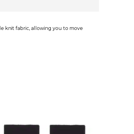
 knit fabric, allowing you to move