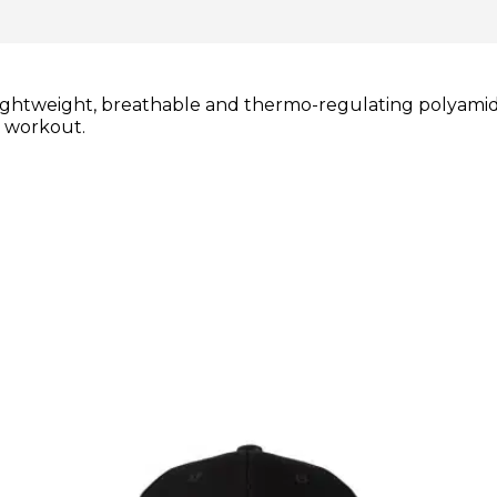
lightweight, breathable and thermo-regulating polyamide
r workout.