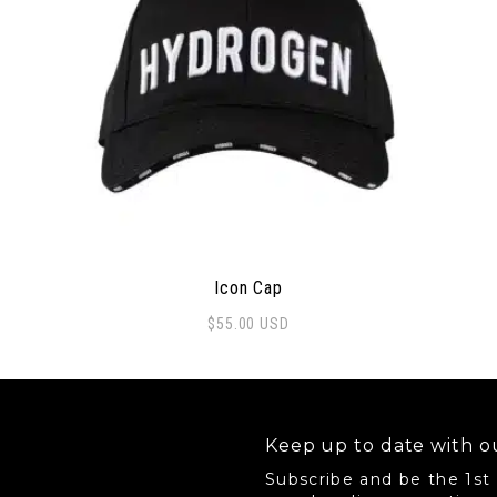
Icon Cap
$
55.00
USD
Keep up to date with ou
Subscribe and be the 1st