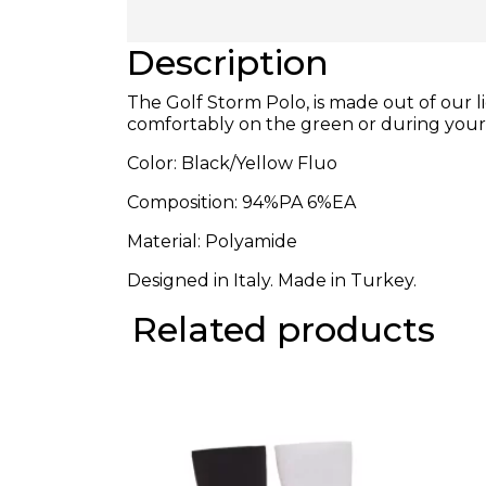
Description
The Golf Storm Polo, is made out of our 
comfortably on the green or during you
Color: Black/Yellow Fluo
Composition:
94%PA 6%EA
Material: Polyamide
Designed in Italy. Made in Turkey.
Related products