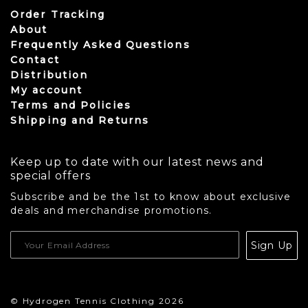
Order Tracking
About
Frequently Asked Questions
Contact
Distribution
My account
Terms and Policies
Shipping and Returns
Keep up to date with our latest news and
special offers
Subscribe and be the 1st to know about exclusive
deals and merchandise promotions.
USD
Sign Up
CAD
© Hydrogen Tennis Clothing 2026