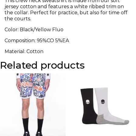
This crew neck sweatshirt is made from our soft
jersey cotton and features a white ribbed trim on
the collar. Perfect for practice, but also for time off
the courts.
Color: Black/Yellow Fluo
Composition: 95%CO 5%EA
Material: Cotton
Related products