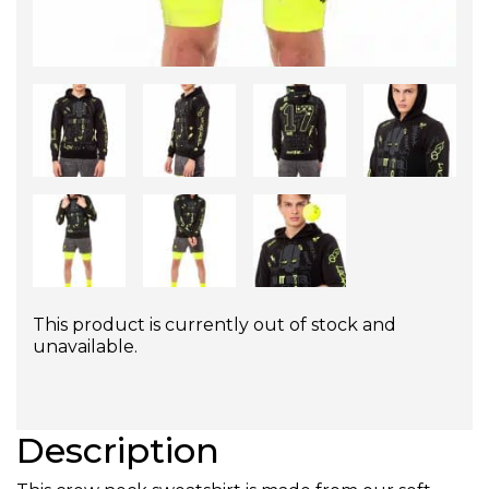
This product is currently out of stock and
unavailable.
Description