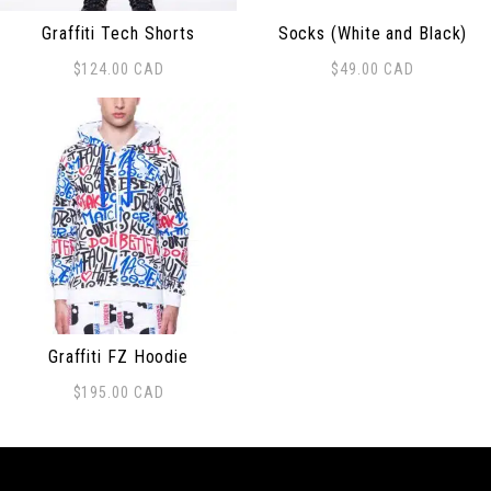
Graffiti Tech Shorts
Socks (White and Black)
$
124.00
CAD
$
49.00
CAD
This product has multiple variants. The options may be
Graffiti FZ Hoodie
$
195.00
CAD
This product has multiple variants. The options may be