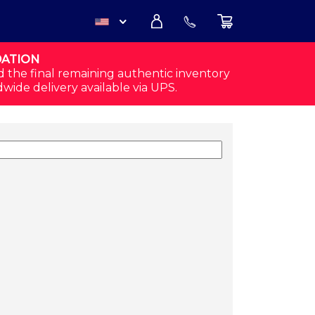
DATION
USD
d the final remaining authentic inventory
dwide delivery available via UPS.
CAD
 QUANTITY