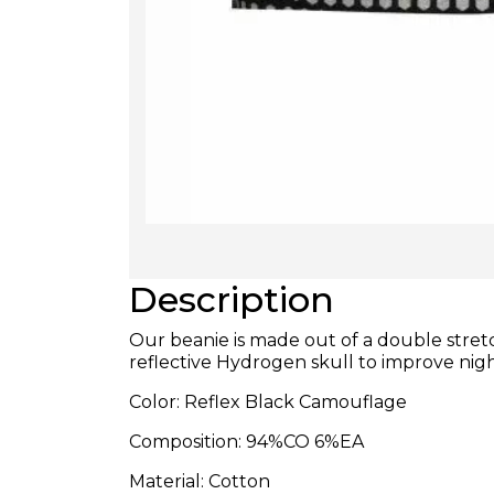
Description
Our beanie is made out of a double stre
reflective Hydrogen skull to improve nightt
Color: Reflex Black Camouflage
Composition: 94%CO 6%EA
Material: Cotton