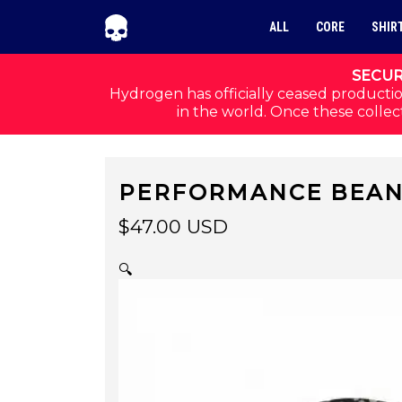
Skip to navigation
Skip to content
ALL
CORE
SHIR
SECUR
Hydrogen has officially ceased productio
in the world. Once these collect
PERFORMANCE BEAN
$
47.00
USD
🔍