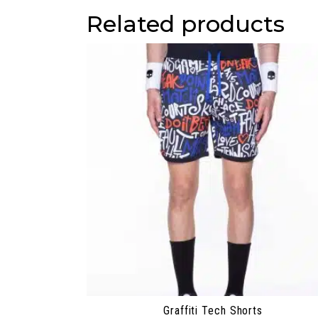
Related products
Graffiti Tech Shorts