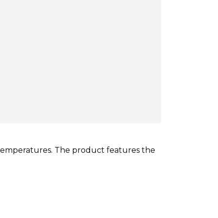
temperatures. The product features the