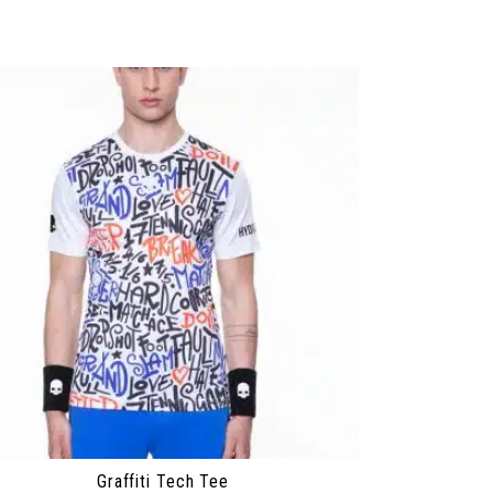
Graffiti Tech Tee