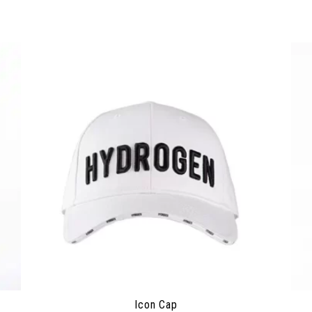
Icon Cap