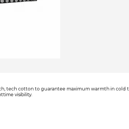
tch, tech cotton to guarantee maximum warmth in cold 
ime visibility.