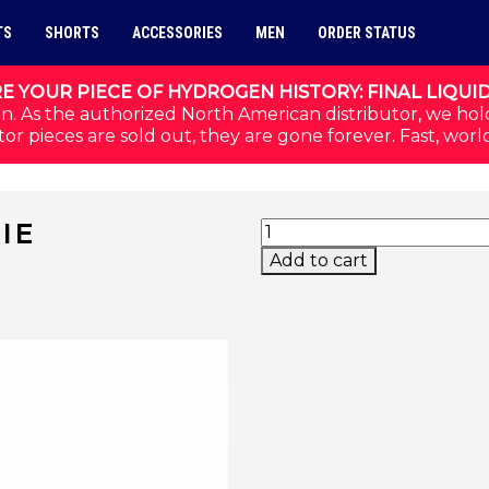
TS
SHORTS
ACCESSORIES
MEN
ORDER STATUS
E YOUR PIECE OF HYDROGEN HISTORY: FINAL LIQUI
n. As the authorized North American distributor, we hol
or pieces are sold out, they are gone forever. Fast, worl
PERFORMANCE BEANIE
IE
Add to cart