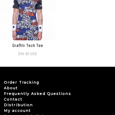
Graffiti Tech Tee
$
96.00
USD
This product has multiple variants. The options may be
Order Tracking
About
Frequently Asked Questions
Contact
Distribution
My account