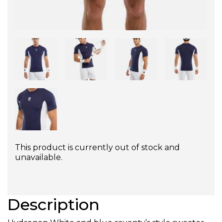
This product is currently out of stock and
unavailable.
Description