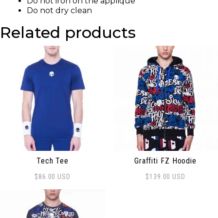
Do not iron on the applique
Do not dry clean
Related products
Tech Tee
Graffiti FZ Hoodie
$
86.00
USD
$
139.00
USD
This product has multiple variants. The options may be
This product has multiple 