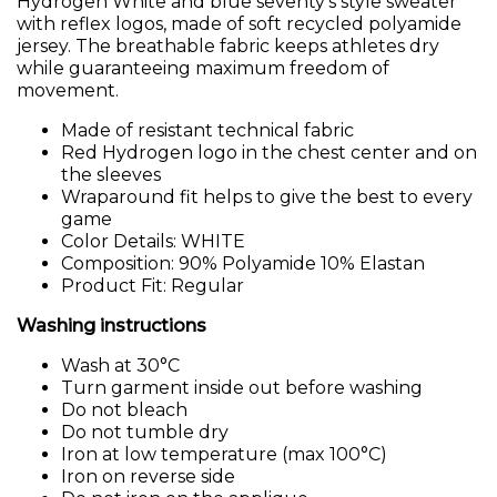
Hydrogen White and blue seventy’s style sweater
with reflex logos, made of soft recycled polyamide
jersey. The breathable fabric keeps athletes dry
while guaranteeing maximum freedom of
movement.
Made of resistant technical fabric
Red Hydrogen logo in the chest center and on
the sleeves
Wraparound fit helps to give the best to every
game
Color Details: WHITE
Composition: 90% Polyamide 10% Elastan
Product Fit: Regular
Washing instructions
Wash at 30°C
Turn garment inside out before washing
Do not bleach
Do not tumble dry
Iron at low temperature (max 100°C)
Iron on reverse side