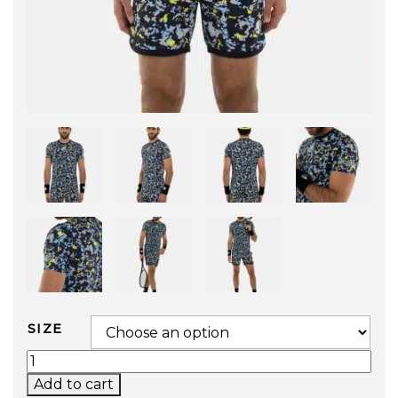
SIZE
CAMO PIXEL TECH T-SHIRT (BLUE) QUANTITY
Add to cart