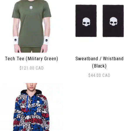
Tech Tee (Military Green)
Sweatband / Wristband
(Black)
$
121.00
CAD
This product has multiple variants. The options may be
$
44.00
CAD