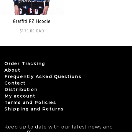
Graffiti FZ Hoodie
$
179.00
CAD
This product has multiple variants. The options may be
Order Tracking
About
Frequently Asked Questions
Contact
Distribution
My account
Terms and Policies
Shipping and Returns
Keep up to date with our latest news and