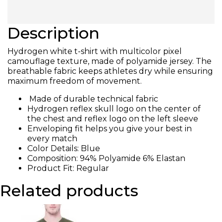
Description
Hydrogen white t-shirt with multicolor pixel
camouflage texture, made of polyamide jersey. The
breathable fabric keeps athletes dry while ensuring
maximum freedom of movement.
Made of durable technical fabric
Hydrogen reflex skull logo on the center of
the chest and reflex logo on the left sleeve
Enveloping fit helps you give your best in
every match
Color Details: Blue
Composition: 94% Polyamide 6% Elastan
Product Fit: Regular
Related products