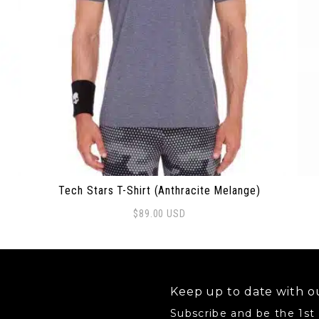
Tech Stars T-Shirt (Anthracite Melange)
$
89.00
USD
 options may be chosen on the product page
This product has multiple variants. The options 
Thi
Keep up to date with ou
Subscribe and be the 1st