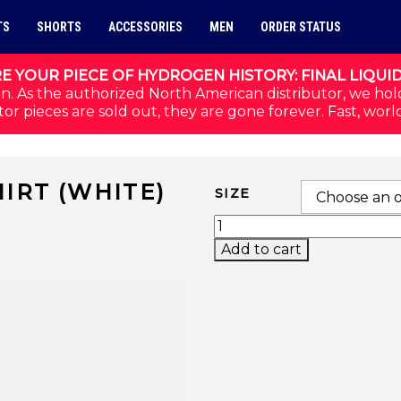
TS
SHORTS
ACCESSORIES
MEN
ORDER STATUS
E YOUR PIECE OF HYDROGEN HISTORY: FINAL LIQUI
n. As the authorized North American distributor, we hol
or pieces are sold out, they are gone forever. Fast, worl
IRT (WHITE)
SIZE
SPECTRUM TECH T-SHI
Add to cart