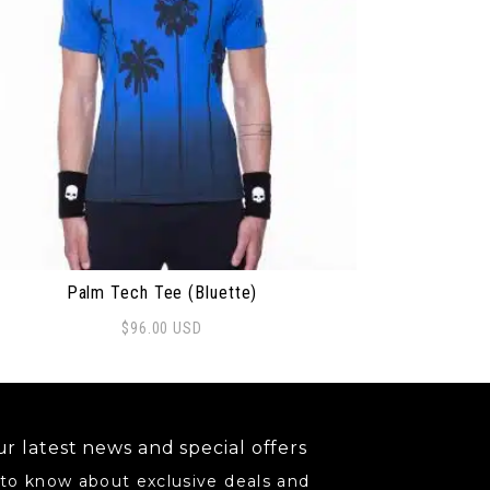
Palm Tech Tee (Bluette)
$
96.00
USD
may be chosen on the product page
s product has multiple variants. The options may be ch
r latest news and special offers
 to know about exclusive deals and