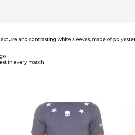
texture and contrasting white sleeves, made of polyester
ogo
best in every match