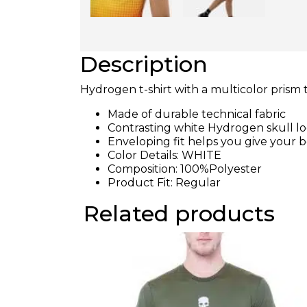
Description
Hydrogen t-shirt with a multicolor prism 
Made of durable technical fabric
Contrasting white Hydrogen skull l
Enveloping fit helps you give your 
Color Details: WHITE
Composition: 100%Polyester
Product Fit: Regular
Related products