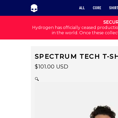
Skip to navigation
Skip to content
ALL
CORE
SHIR
SECUR
Hydrogen has officially ceased productio
in the world. Once these collect
SPECTRUM TECH T-SH
$
101.00
USD
🔍