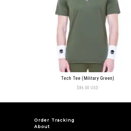
Tech Tee (Military Green)
$
86.00
USD
This product has multiple variants. The
Order Tracking
About