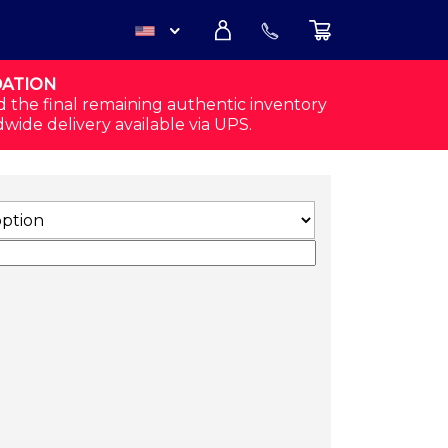
DATION
USD
d the final remaining authentic inventory
dwide delivery available via UPS.
CAD
RT (WHITE) QUANTITY