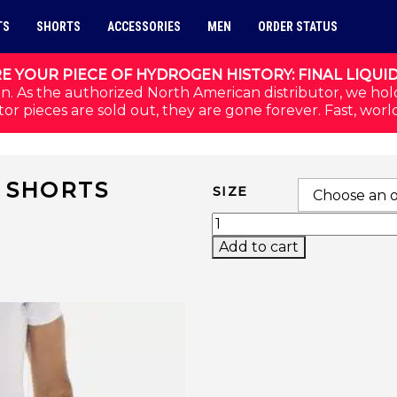
TS
SHORTS
ACCESSORIES
MEN
ORDER STATUS
E YOUR PIECE OF HYDROGEN HISTORY: FINAL LIQUI
n. As the authorized North American distributor, we hol
or pieces are sold out, they are gone forever. Fast, worl
H SHORTS
SIZE
SPORT STRIPES TECH 
Add to cart