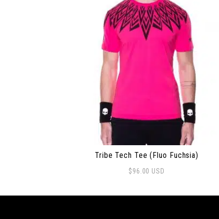
Tribe Tech Tee (Fluo Fuchsia)
$
96.00
USD
This product has multiple variants. The