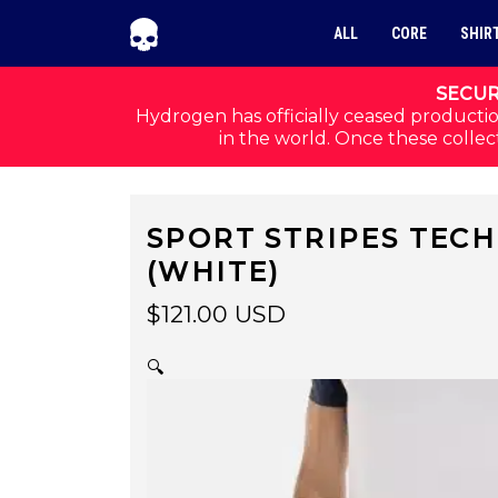
Skip to navigation
Skip to content
ALL
CORE
SHIR
SECUR
Hydrogen has officially ceased productio
in the world. Once these collect
SPORT STRIPES TEC
(WHITE)
$
121.00
USD
🔍