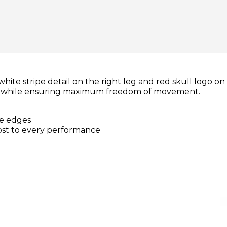
te stripe detail on the right leg and red skull logo on 
ry while ensuring maximum freedom of movement.
te edges
ost to every performance