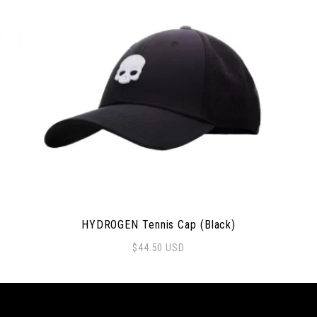
HYDROGEN Tennis Cap (Black)
$
44.50
USD
 options may be chosen on the product page
Thi