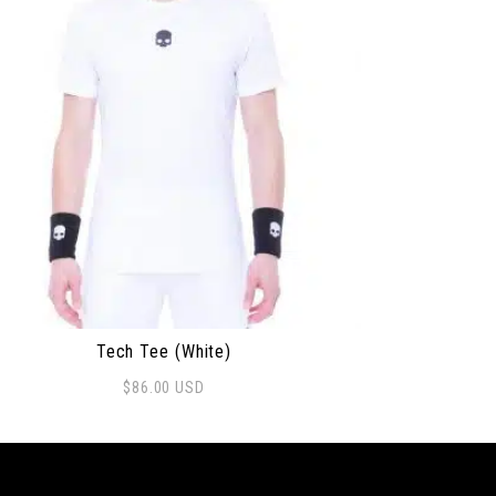
Tech Tee (White)
$
86.00
USD
s product has multiple variants. The options may be ch