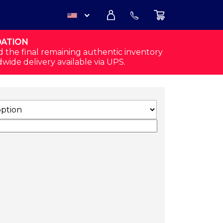
DATION
USD
d the final remaining authentic inventory
dwide delivery available via UPS.
CAD
SHORTS (WHITE) QUANTITY