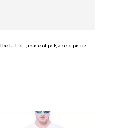
the left leg, made of polyamide pique.