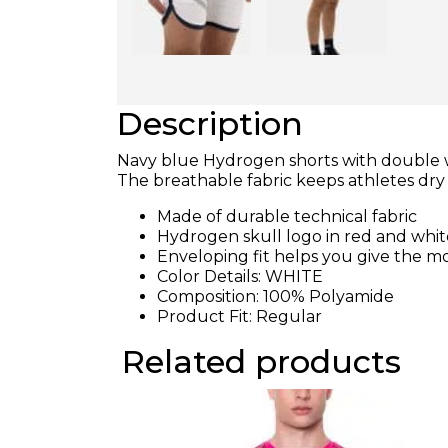
Description
Navy blue Hydrogen shorts with double whi
The breathable fabric keeps athletes d
Made of durable technical fabric
Hydrogen skull logo in red and whi
Enveloping fit helps you give the m
Color Details: WHITE
Composition: 100% Polyamide
Product Fit: Regular
Related products