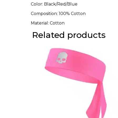
Color: Black/Red/Blue
Composition: 100% Cotton
Material: Cotton
Related products