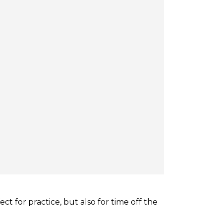
ect for practice, but also for time off the