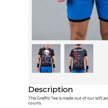
Description
This Graffiti Tee is made out of our soft j
courts.