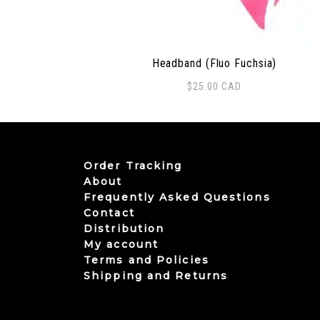
Headband (Fluo Fuchsia)
$
25.00
CAD
Order Tracking
About
Frequently Asked Questions
Contact
Distribution
My account
Terms and Policies
Shipping and Returns