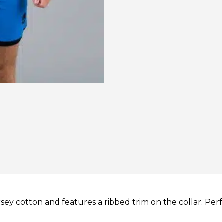
ersey cotton and features a ribbed trim on the collar. Perf