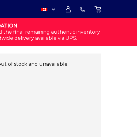
DATION
USD
d the final remaining authentic inventory
dwide delivery available via UPS.
CAD
out of stock and unavailable.