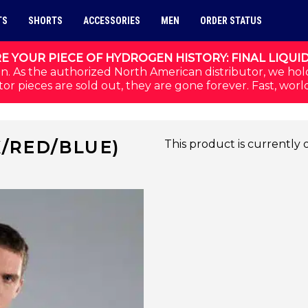
TS
SHORTS
ACCESSORIES
MEN
ORDER STATUS
E YOUR PIECE OF HYDROGEN HISTORY: FINAL LIQUI
n. As the authorized North American distributor, we hol
or pieces are sold out, they are gone forever. Fast, worl
K/RED/BLUE)
This product is currently 