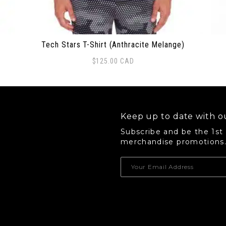
Tech Stars T-Shirt (Anthracite Melange)
$
125.00
CAD
This product has multiple variants. The options 
Thi
Keep up to date with ou
Subscribe and be the 1st
merchandise promotions