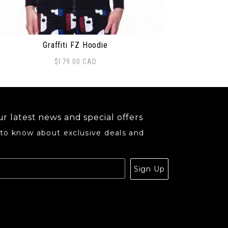
Graffiti FZ Hoodie
$
179.00
CAD
may be chosen on the product page
s product has multiple variants. The options may be ch
r latest news and special offers
 to know about exclusive deals and
.
Sign Up