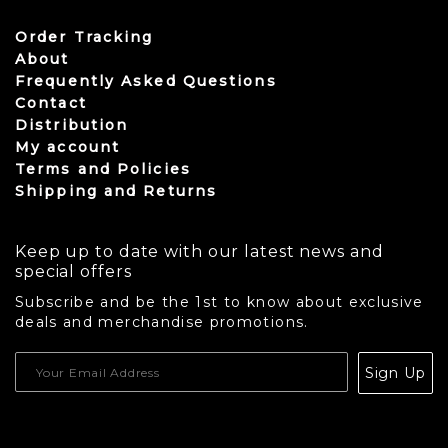
Order Tracking
About
Frequently Asked Questions
Contact
Distribution
My account
Terms and Policies
Shipping and Returns
Keep up to date with our latest news and
special offers
Subscribe and be the 1st to know about exclusive
deals and merchandise promotions.
USD
Sign Up
CAD