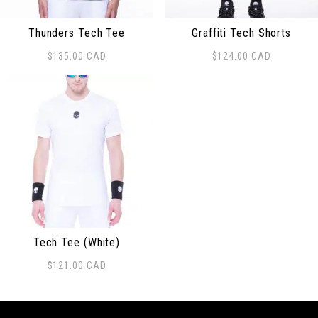
Thunders Tech Tee
Graffiti Tech Shorts
$
135.00
CAD
$
124.00
CAD
This product has multiple variants. The options may be
This product has multiple 
Tech Tee (White)
$
121.00
CAD
This product has multiple variants. The options may be