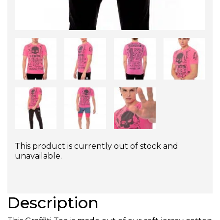
This product is currently out of stock and
unavailable.
Description