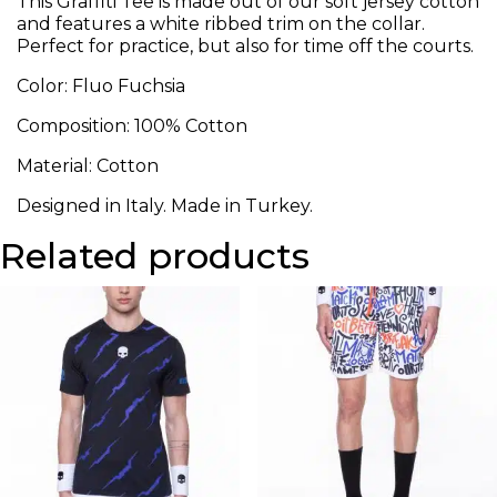
This Graffiti Tee is made out of our soft jersey cotton
and features a white ribbed trim on the collar.
Perfect for practice, but also for time off the courts.
Color: Fluo Fuchsia
Composition: 100% Cotton
Material: Cotton
Designed in Italy. Made in Turkey.
Related products