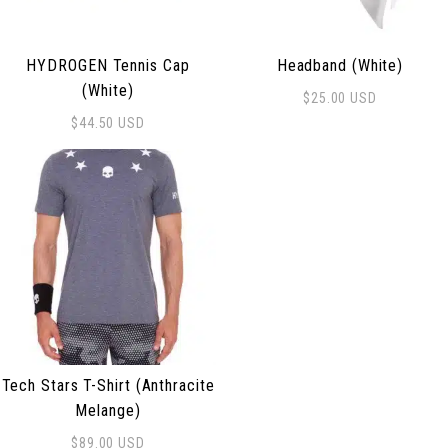
HYDROGEN Tennis Cap
Headband (White)
(White)
$
25.00
USD
$
44.50
USD
Tech Stars T-Shirt (Anthracite
Melange)
$
89.00
USD