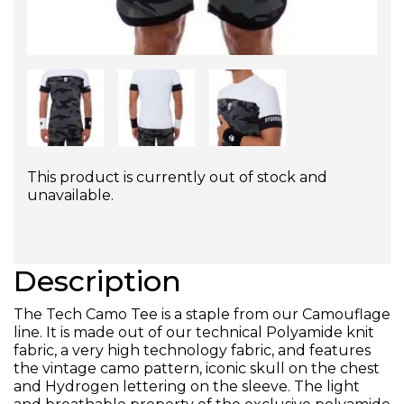
This product is currently out of stock and
unavailable.
Description
The Tech Camo Tee is a staple from our Camouflage
line. It is made out of our technical Polyamide knit
fabric, a very high technology fabric, and features
the vintage camo pattern, iconic skull on the chest
and Hydrogen lettering on the sleeve. The light