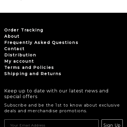
This product has multiple variants. The options may be
Order Tracking
About
Frequently Asked Questions
Contact
Distribution
My account
Terms and Policies
Shipping and Returns
Keep up to date with our latest news and
special offers
Subscribe and be the 1st to know about exclusive
deals and merchandise promotions.
USD
Sign Up