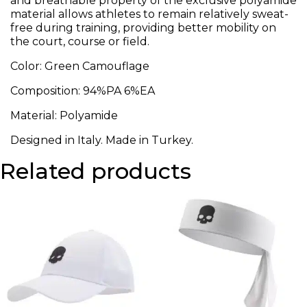
and breathable property of the exclusive polyamide
material allows athletes to remain relatively sweat-
free during training, providing better mobility on
the court, course or field.
Color: Green Camouflage
Composition: 94%PA 6%EA
Material: Polyamide
Designed in Italy. Made in Turkey.
Related products