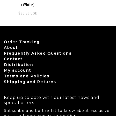
(White)
$
30.80
USD
Order Tracking
About
Frequently Asked Questions
Contact
Distribution
My account
Terms and Policies
Shipping and Returns
Keep up to date with our latest news and
special offers
Subscribe and be the 1st to know about exclusive
deals and merchandise promotions.