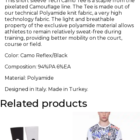
This short sleeve Tech Camo Tee is a staple from the
pixelated Camouflage line. The Tee is made out of
our technical Polyamide knit fabric, a very high
technology fabric. The light and breathable
property of the exclusive polyamide material allows
athletes to remain relatively sweat-free during
training, providing better mobility on the court,
course or field.
Color: Camo Reflex/Black
Composition: 94%PA 6%EA
Material: Polyamide
Designed in Italy. Made in Turkey.
Related products