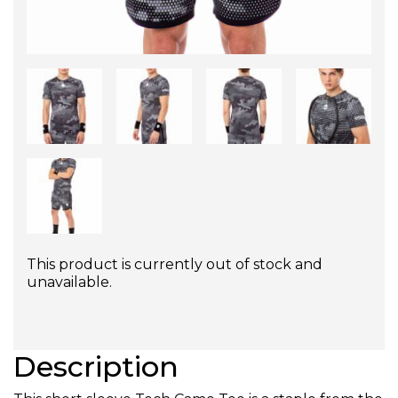
This product is currently out of stock and
unavailable.
Description