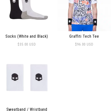
Socks (White and Black)
Graffiti Tech Tee
$
35.00
USD
$
96.00
USD
This product has multiple 
Sweatband / Wristband