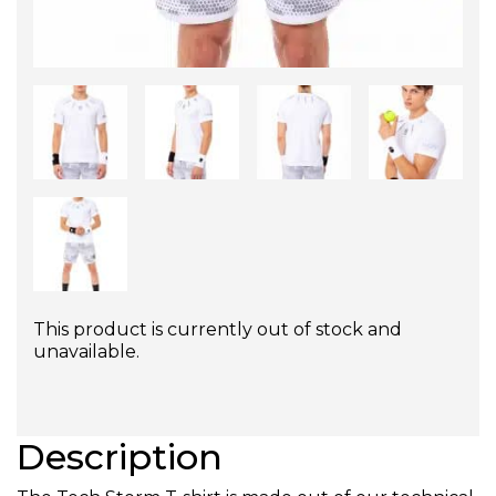
This product is currently out of stock and
unavailable.
Description