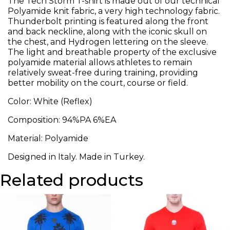
The Tech Storm T-shirt is made out of our technical
Polyamide knit fabric, a very high technology fabric.
Thunderbolt printing is featured along the front
and back neckline, along with the iconic skull on
the chest, and Hydrogen lettering on the sleeve.
The light and breathable property of the exclusive
polyamide material allows athletes to remain
relatively sweat-free during training, providing
better mobility on the court, course or field.
Color: White (Reflex)
Composition: 94%PA 6%EA
Material: Polyamide
Designed in Italy. Made in Turkey.
Related products