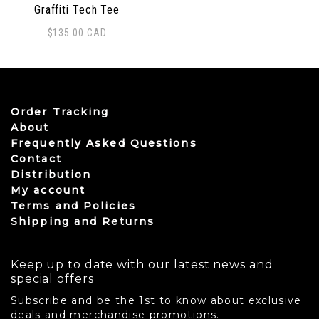
Graffiti Tech Tee
$
135.00
CAD
This product has multiple variants. The options may be
Order Tracking
About
Frequently Asked Questions
Contact
Distribution
My account
Terms and Policies
Shipping and Returns
Keep up to date with our latest news and
special offers
Subscribe and be the 1st to know about exclusive
deals and merchandise promotions.