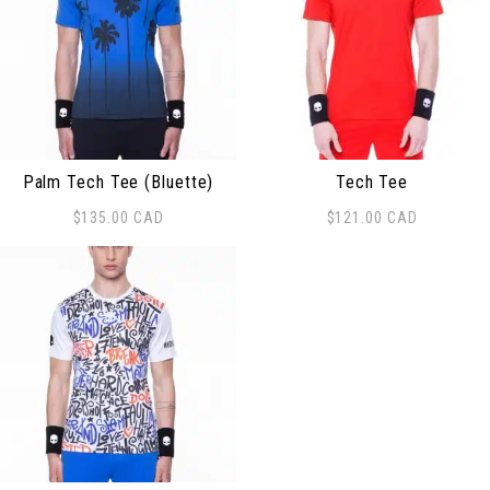
Palm Tech Tee (Bluette)
Tech Tee
$
135.00
CAD
$
121.00
CAD
This product has multiple variants. The options may be
This product has multiple 