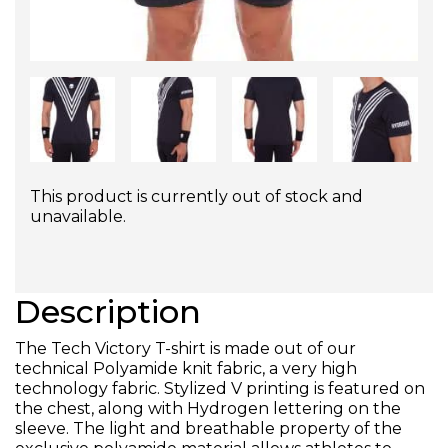
This product is currently out of stock and
unavailable.
Description
The Tech Victory T-shirt is made out of our
technical Polyamide knit fabric, a very high
technology fabric. Stylized V printing is featured on
the chest, along with Hydrogen lettering on the
sleeve. The light and breathable property of the