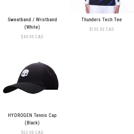
Sweatband / Wristband
Thunders Tech Tee
(White)
$
135.00
CAD
This product has multiple 
$
44.00
CAD
HYDROGEN Tennis Cap
(Black)
$
63.00
CAD