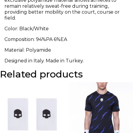
exclusive polyamide material allows athletes to
remain relatively sweat-free during training,
providing better mobility on the court, course or
field.
Color: Black/White
Composition: 94%PA 6%EA
Material: Polyamide
Designed in Italy. Made in Turkey.
Related products