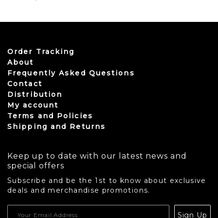
Order Tracking
About
Frequently Asked Questions
Contact
Distribution
My account
Terms and Policies
Shipping and Returns
Keep up to date with our latest news and
special offers
Subscribe and be the 1st to know about exclusive
deals and merchandise promotions.
USD
Sign Up