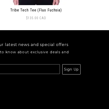
Tribe Tech Tee (Fluo Fuchsia)
$
135.00
CAD
s product has multiple variants. The options may be ch
r latest news and special offers
 to know about exclusive deals and
.
Sign Up