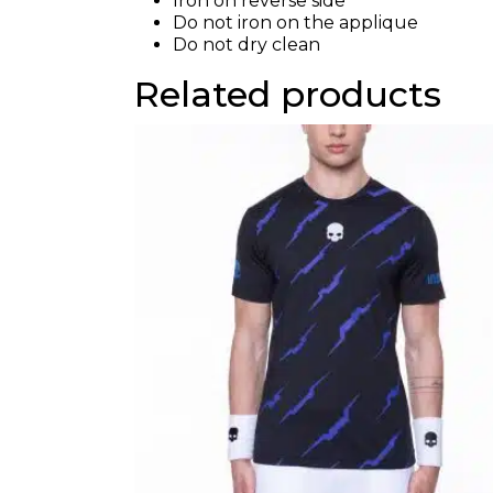
Iron on reverse side
Do not iron on the applique
Do not dry clean
Related products