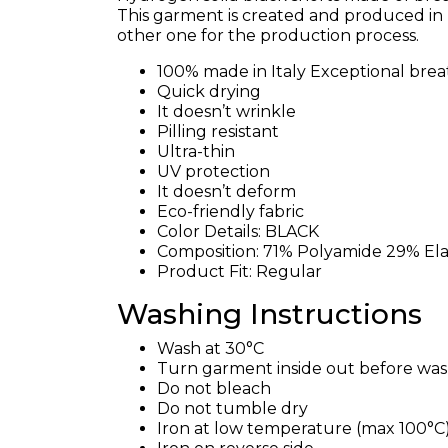
This garment is created and produced in I
other one for the production process.
100% made in Italy Exceptional breat
Quick drying
It doesn’t wrinkle
Pilling resistant
Ultra-thin
UV protection
It doesn’t deform
Eco-friendly fabric
Color Details: BLACK
Composition: 71% Polyamide 29% El
Product Fit: Regular
Washing Instructions
Wash at 30°C
Turn garment inside out before wa
Do not bleach
Do not tumble dry
Iron at low temperature (max 100°C