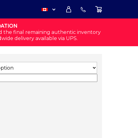
DATION
USD
d the final remaining authentic inventory
dwide delivery available via UPS.
CAD
ACK) QUANTITY