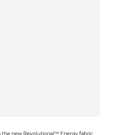
n the new Revolutional™ Energy fabric.