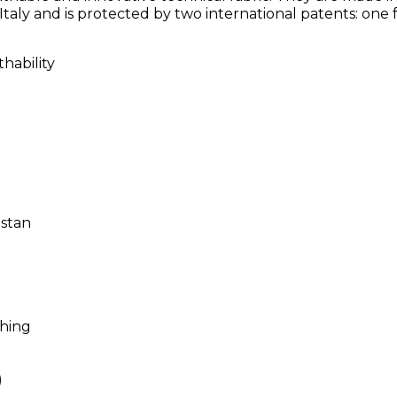
taly and is protected by two international patents: one 
hability
astan
shing
)