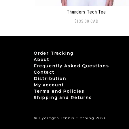
Thunders Tech Tee
$
135.00
CAD
This product has multiple variants. The
Order Tracking
About
Frequently Asked Questions
Contact
Distribution
My account
Terms and Policies
Shipping and Returns
© Hydrogen Tennis Clothing 2026