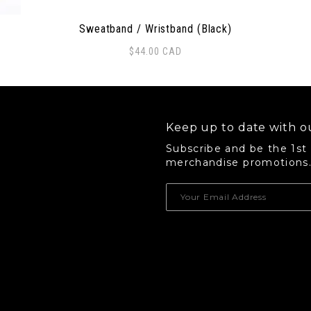
Sweatband / Wristband (Black)
$
44.00
CAD
 options may be chosen on the product page
Thi
Keep up to date with ou
Subscribe and be the 1st
merchandise promotions