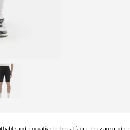
thable and innovative technical fabric. They are made i