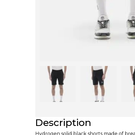
Description
Hydrogen solid black shorts made of brea