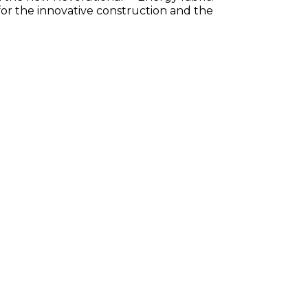
for the innovative construction and the