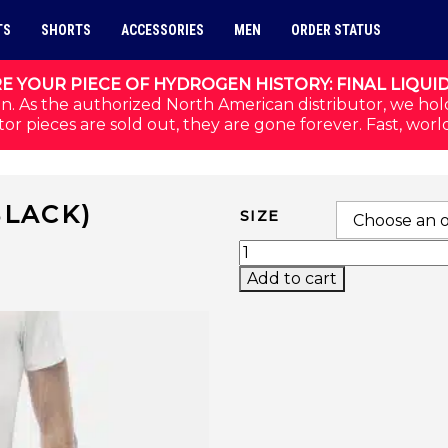
TS
SHORTS
ACCESSORIES
MEN
ORDER STATUS
E YOUR PIECE OF HYDROGEN HISTORY: FINAL LIQUI
n. As the authorized North American distributor, we hol
or pieces are sold out, they are gone forever. Fast, worl
BLACK)
SIZE
2023 TECH SHORTS (BL
Add to cart