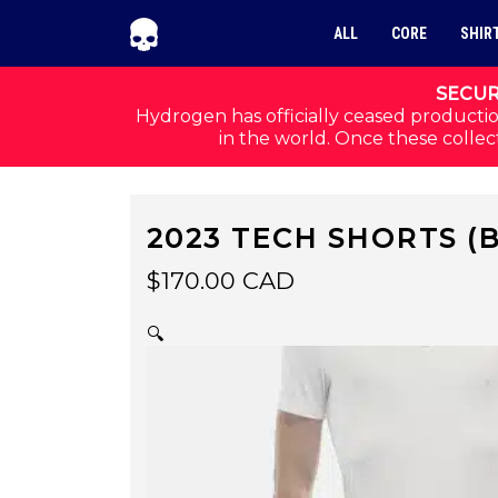
Skip to navigation
Skip to content
ALL
CORE
SHIR
SECUR
Hydrogen has officially ceased productio
in the world. Once these collect
2023 TECH SHORTS (
$
170.00
CAD
🔍