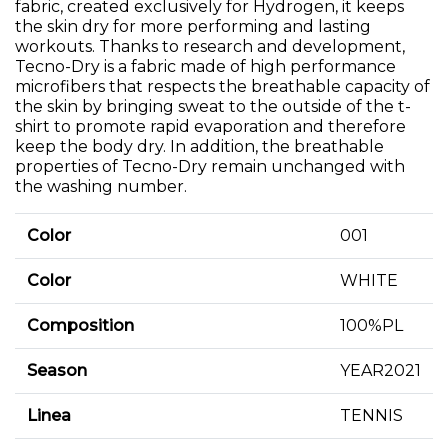
fabric, created exclusively for Hydrogen, it keeps
the skin dry for more performing and lasting
workouts. Thanks to research and development,
Tecno-Dry is a fabric made of high performance
microfibers that respects the breathable capacity of
the skin by bringing sweat to the outside of the t-
shirt to promote rapid evaporation and therefore
keep the body dry. In addition, the breathable
properties of Tecno-Dry remain unchanged with
the washing number.
Color
001
Color
WHITE
Composition
100%PL
Season
YEAR2021
Linea
TENNIS