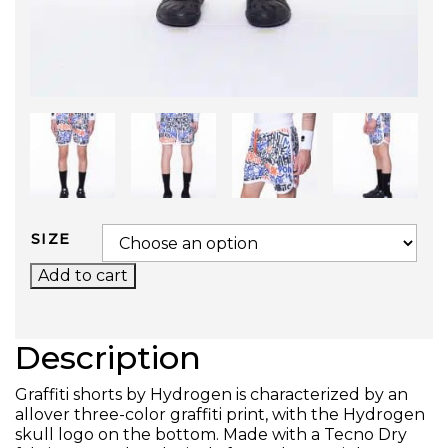
SIZE
GRAFFITI TECH SHORTS QUANTITY
Add to cart
Description
Graffiti shorts by Hydrogen is characterized by an
allover three-color graffiti print, with the Hydrogen
skull logo on the bottom. Made with a Tecno Dry