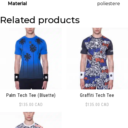
Material
poliestere
Related products
Palm Tech Tee (Bluette)
Graffiti Tech Tee
$
135.00
CAD
$
135.00
CAD
This product has multiple variants. The options may be
This product has multiple 