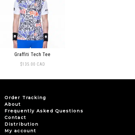
Graffiti Tech Tee
$
135.00
CAD
This product has multiple variants. The options may be
Order Tracking
About
Frequently Asked Questions
Contact
Distribution
My account