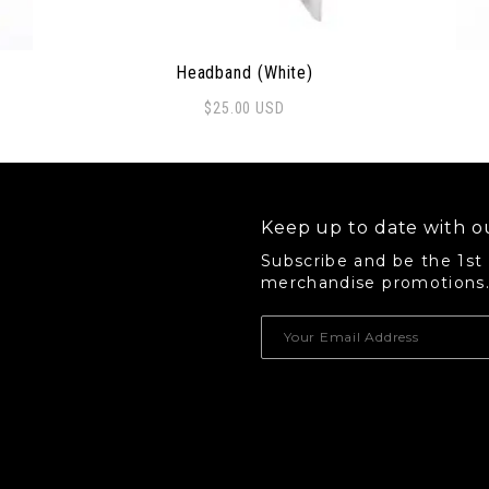
Headband (White)
$
25.00
USD
 options may be chosen on the product page
Thi
Keep up to date with ou
Subscribe and be the 1st
merchandise promotions