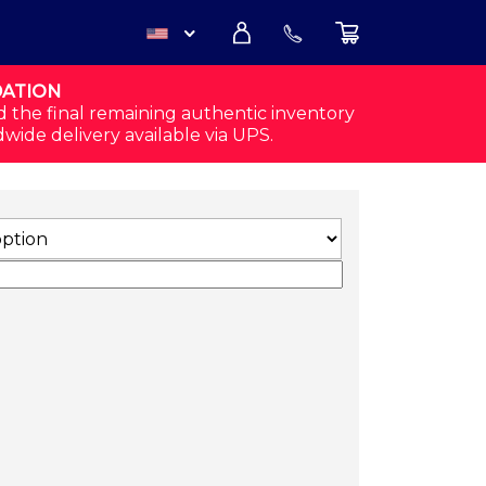
DATION
USD
d the final remaining authentic inventory
dwide delivery available via UPS.
CAD
LACK/WHITE) QUANTITY