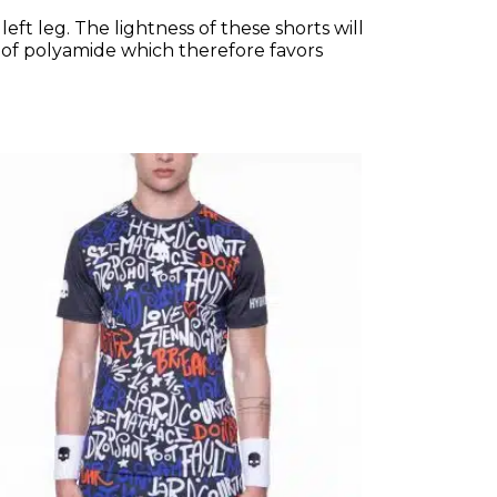
ft leg. The lightness of these shorts will
l of polyamide which therefore favors