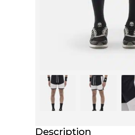
Description