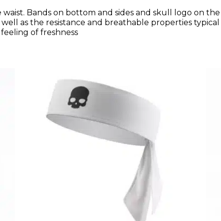
waist. Bands on bottom and sides and skull logo on the le
well as the resistance and breathable properties typica
 feeling of freshness