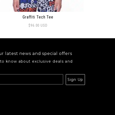
Graffiti Tech Tee
$
96.00
USD
s product has multiple variants. The options may be ch
r latest news and special offers
 to know about exclusive deals and
.
Sign Up