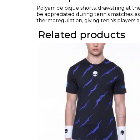
Polyamide pique shorts, drawstring at the 
be appreciated during tennis matches, as 
thermoregulation, giving tennis players a
Related products