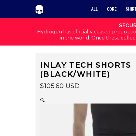
Skip to navigation
Skip to content
ALL
CORE
SHIR
SECUR
Hydrogen has officially ceased productio
in the world. Once these collect
INLAY TECH SHORTS
(BLACK/WHITE)
$
105.60
USD
🔍