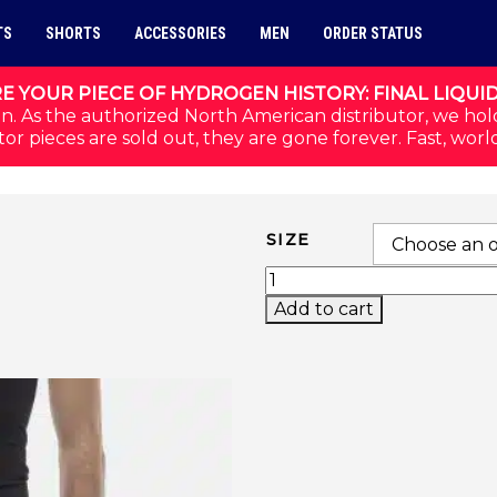
TS
SHORTS
ACCESSORIES
MEN
ORDER STATUS
E YOUR PIECE OF HYDROGEN HISTORY: FINAL LIQUI
n. As the authorized North American distributor, we hol
or pieces are sold out, they are gone forever. Fast, worl
SIZE
INLAY TECH SHORTS (B
Add to cart