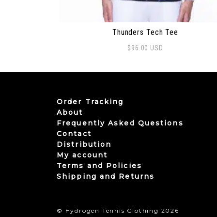
Thunders Tech Tee
$
96.00
USD
This product has multiple variants. The
Order Tracking
About
Frequently Asked Questions
Contact
Distribution
My account
Terms and Policies
Shipping and Returns
© Hydrogen Tennis Clothing 2026