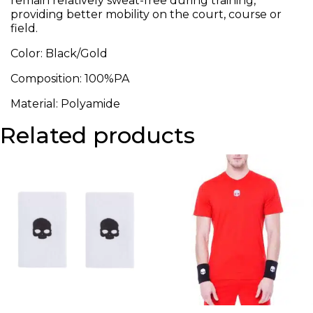
remain relatively sweat-free during training,
providing better mobility on the court, course or
field.
Color: Black/Gold
Composition: 100%PA
Material: Polyamide
Related products