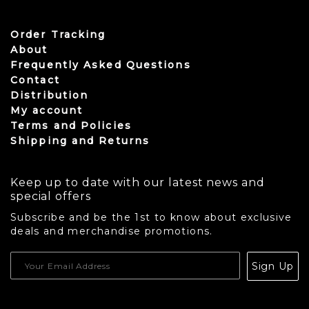
Order Tracking
About
Frequently Asked Questions
Contact
Distribution
My account
Terms and Policies
Shipping and Returns
Keep up to date with our latest news and
special offers
Subscribe and be the 1st to know about exclusive
deals and merchandise promotions.
USD
Sign Up
CAD