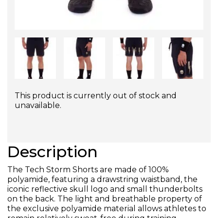
This product is currently out of stock and
unavailable.
Description
The Tech Storm Shorts are made of 100%
polyamide, featuring a drawstring waistband, the
iconic reflective skull logo and small thunderbolts
on the back. The light and breathable property of
the exclusive polyamide material allows athletes to