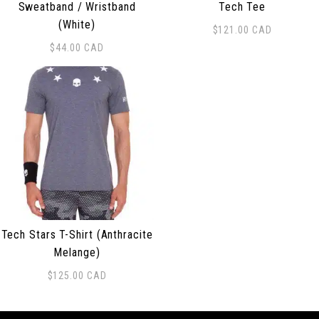
Sweatband / Wristband
Tech Tee
(White)
$
121.00
CAD
This product has multiple 
$
44.00
CAD
Tech Stars T-Shirt (Anthracite
Melange)
$
125.00
CAD
This product has multiple variants. The options may be