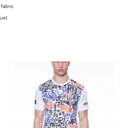
fabric
uet