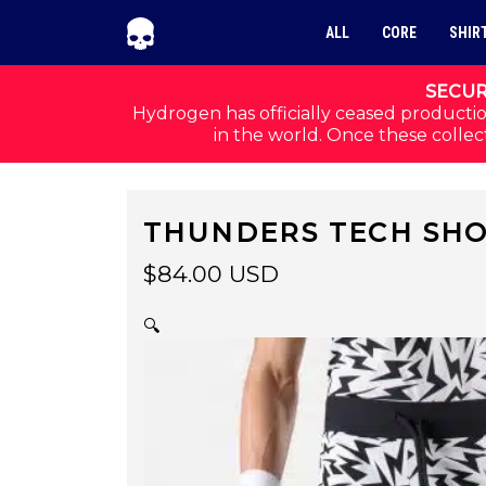
Skip to navigation
Skip to content
ALL
CORE
SHIR
SECUR
Hydrogen has officially ceased productio
in the world. Once these collect
THUNDERS TECH SHO
$
84.00
USD
🔍