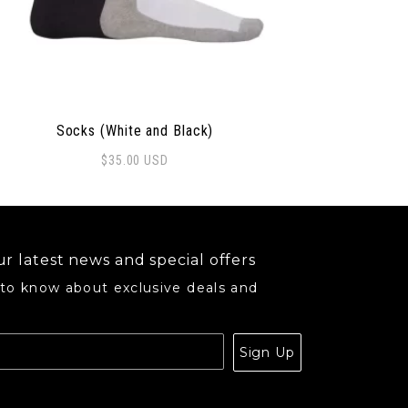
Socks (White and Black)
$
35.00
USD
may be chosen on the product page
r latest news and special offers
 to know about exclusive deals and
.
Sign Up