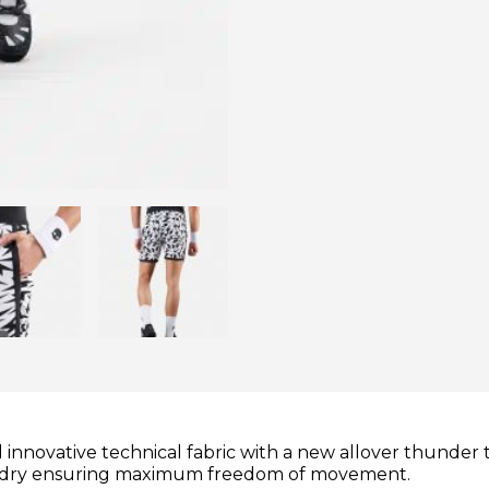
nnovative technical fabric with a new allover thunder 
tes dry ensuring maximum freedom of movement.