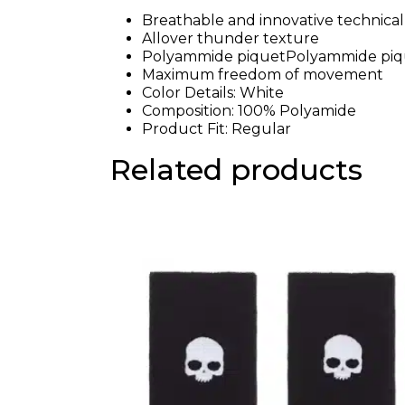
Breathable and innovative technical 
Allover thunder texture
Polyammide piquetPolyammide piq
Maximum freedom of movement
Color Details: White
Composition: 100% Polyamide
Product Fit: Regular
Related products