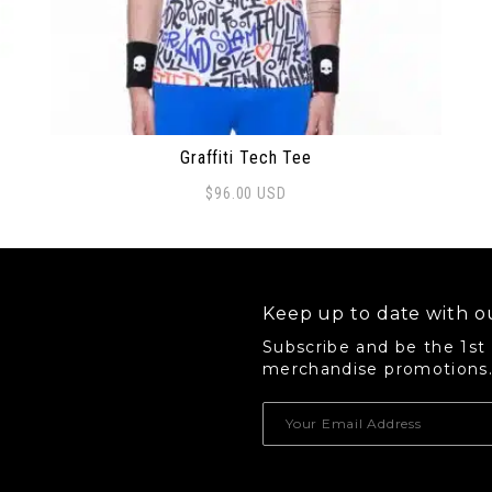
Graffiti Tech Tee
$
96.00
USD
This product has multiple variants. The options 
Keep up to date with ou
Subscribe and be the 1st
merchandise promotions