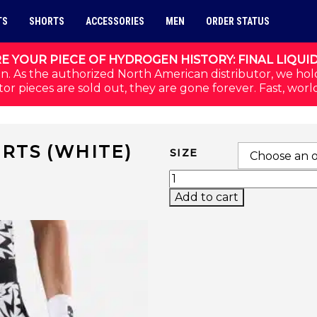
TS
SHORTS
ACCESSORIES
MEN
ORDER STATUS
E YOUR PIECE OF HYDROGEN HISTORY: FINAL LIQUI
n. As the authorized North American distributor, we hol
or pieces are sold out, they are gone forever. Fast, worl
RTS (WHITE)
SIZE
THUNDERS TECH SHORT
Add to cart