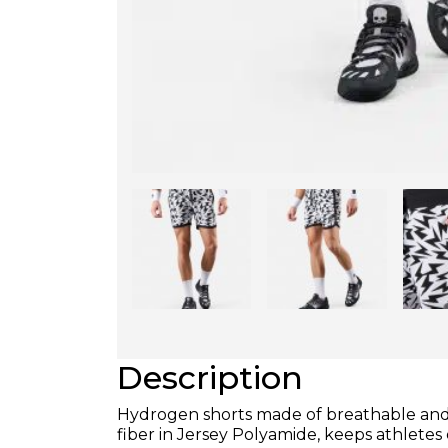
Description
Hydrogen shorts made of breathable and i
fiber in Jersey Polyamide, keeps athle