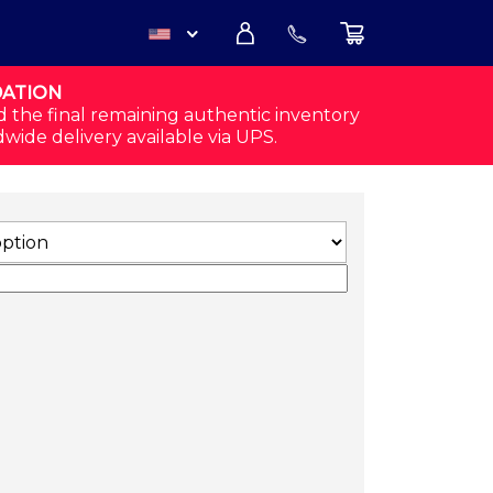
DATION
USD
d the final remaining authentic inventory
dwide delivery available via UPS.
CAD
S (WHITE) QUANTITY