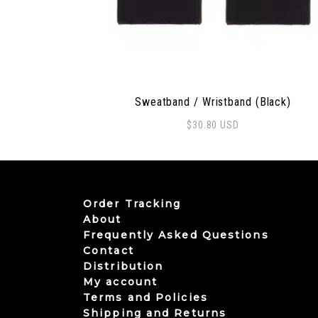
Sweatband / Wristband (Black)
$
30.80
USD
Order Tracking
About
Frequently Asked Questions
Contact
Distribution
My account
Terms and Policies
Shipping and Returns