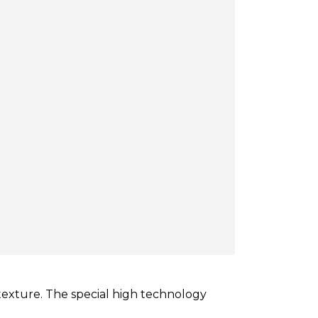
texture. The special high technology